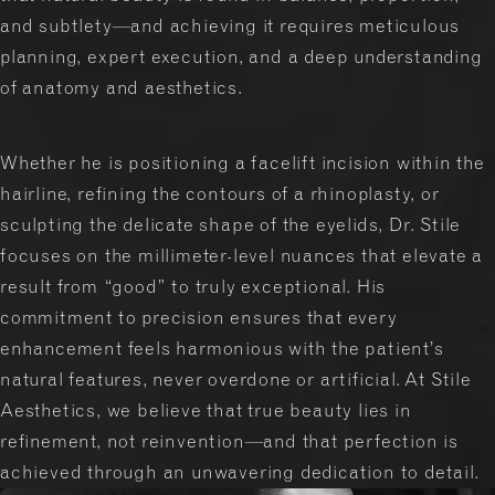
and subtlety—and achieving it requires meticulous
planning, expert execution, and a deep understanding
of anatomy and aesthetics.
Whether he is positioning a facelift incision within the
hairline, refining the contours of a rhinoplasty, or
sculpting the delicate shape of the eyelids, Dr. Stile
focuses on the millimeter-level nuances that elevate a
result from “good” to truly exceptional. His
commitment to precision ensures that every
enhancement feels harmonious with the patient’s
natural features, never overdone or artificial. At Stile
Aesthetics, we believe that true beauty lies in
refinement, not reinvention—and that perfection is
achieved through an unwavering dedication to detail.