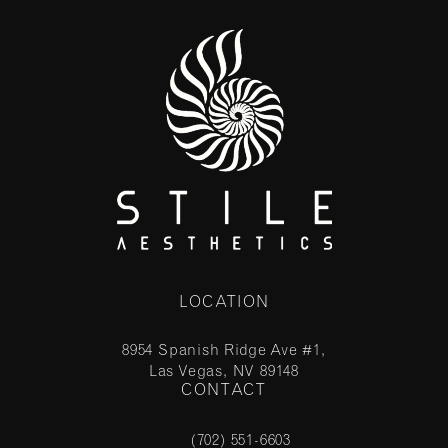
LOCATION
8954 Spanish Ridge Ave #1,
Las Vegas, NV 89148
CONTACT
(opens in a new tab)
(702) 551-6603
Call Stile Aesthetics on the phone at