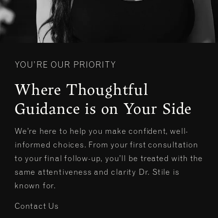
YOU’RE OUR PRIORITY
Where Thoughtful
Guidance is on Your Side
We’re here to help you make confident, well-
informed choices. From your first consultation
to your final follow-up, you’ll be treated with the
same attentiveness and clarity Dr. Stile is
known for.
Contact Us