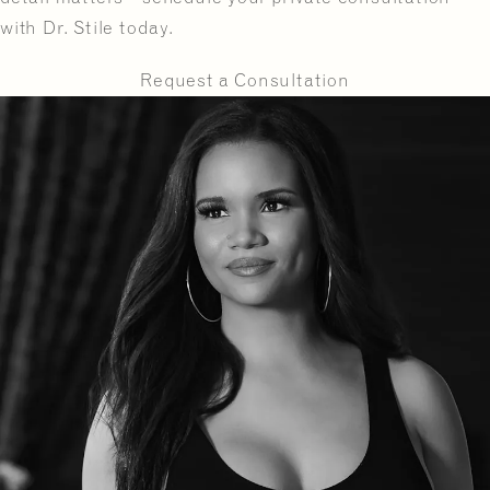
with Dr. Stile today.
Request a Consultation