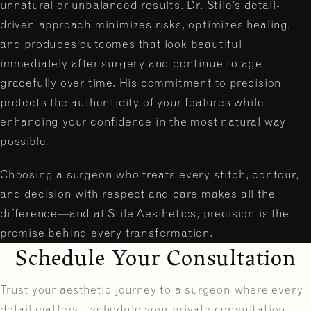
unnatural or unbalanced results. Dr. Stile’s detail-
driven approach minimizes risks, optimizes healing,
and produces outcomes that look beautiful
immediately after surgery and continue to age
gracefully over time. His commitment to precision
protects the authenticity of your features while
enhancing your confidence in the most natural way
possible.
Choosing a surgeon who treats every stitch, contour,
and decision with respect and care makes all the
difference—and at Stile Aesthetics, precision is the
promise behind every transformation.
Schedule Your Consultation
Trust your aesthetic journey to a surgeon where every
detail matters—schedule your private consultation