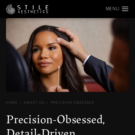
HOME
ABOUT US
PRECISION OBSESSED
Precision-Obsessed,
Detail-Driven