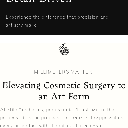
Experience the difference that precision and
artistry make.
MILLIMETERS MATTER:
Elevating Cosmetic Surgery to
an Art Form
At Stile Aesthetics, precision isn't just part of the
process—it is the process. Dr. Frank Stile approaches
every procedure with the mindset of a master