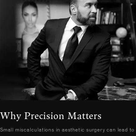
Why Precision Matters
Small miscalculations in aesthetic surgery can lead to