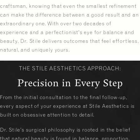
craftsman, knowing that even the smallest refinement
can make the difference between a good result and an
extraordinary one. With over two decades of
experience and a perfectionist's eye for balance and
beauty, Dr. Stile delivers outcomes that feel effortless,
natural, and uniquely yours.
THE STILE AESTHETICS APPROACH:
Precision in Every Step
From the initial consultation to the final follow-up,
every aspect of your experience at Stile Aesthetics is
built on obsessive attention to detail.
Dr. Stile’s surgical philosophy is rooted in the belief
that natural beauty is found in balance, proportion,