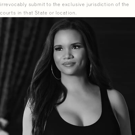
irrevocably submit to the exclusive jurisdiction of the
courts in that State or location.