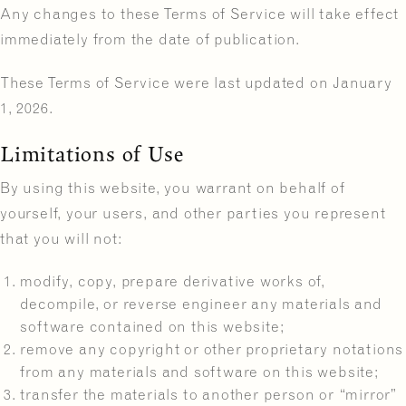
Any changes to these Terms of Service will take effect
immediately from the date of publication.
These Terms of Service were last updated on January
1, 2026.
Limitations of Use
By using this website, you warrant on behalf of
yourself, your users, and other parties you represent
that you will not:
modify, copy, prepare derivative works of,
decompile, or reverse engineer any materials and
software contained on this website;
remove any copyright or other proprietary notations
from any materials and software on this website;
transfer the materials to another person or “mirror”