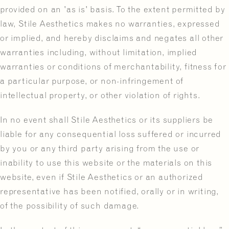
provided on an 'as is' basis. To the extent permitted by
law, Stile Aesthetics makes no warranties, expressed
or implied, and hereby disclaims and negates all other
warranties including, without limitation, implied
warranties or conditions of merchantability, fitness for
a particular purpose, or non-infringement of
intellectual property, or other violation of rights.
In no event shall Stile Aesthetics or its suppliers be
liable for any consequential loss suffered or incurred
by you or any third party arising from the use or
inability to use this website or the materials on this
website, even if Stile Aesthetics or an authorized
representative has been notified, orally or in writing,
of the possibility of such damage.