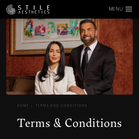
HOME
TERMS AND CONDITIONS
Terms & Conditions