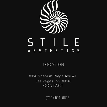
LOCATION
8954 Spanish Ridge Ave #1,
Las Vegas, NV 89148
CONTACT
(opens in a new tab)
(702) 551-6603
Call Stile Aesthetics on the phone at