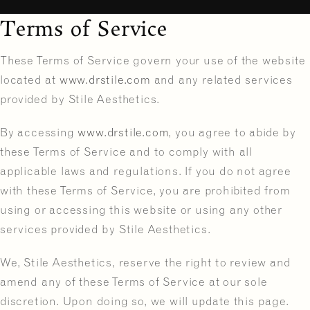
Terms of Service
These Terms of Service govern your use of the website
located at
www.drstile.com
and any related services
provided by Stile Aesthetics.
By accessing
www.drstile.com
, you agree to abide by
these Terms of Service and to comply with all
applicable laws and regulations. If you do not agree
with these Terms of Service, you are prohibited from
using or accessing this website or using any other
services provided by Stile Aesthetics.
We, Stile Aesthetics, reserve the right to review and
amend any of these Terms of Service at our sole
discretion. Upon doing so, we will update this page.