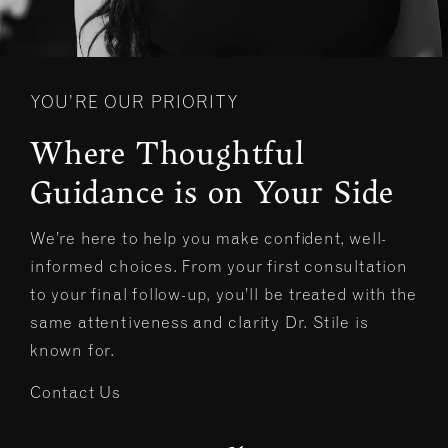
YOU’RE OUR PRIORITY
Where Thoughtful
Guidance is on Your Side
We’re here to help you make confident, well-
informed choices. From your first consultation
to your final follow-up, you’ll be treated with the
same attentiveness and clarity Dr. Stile is
known for.
Contact Us