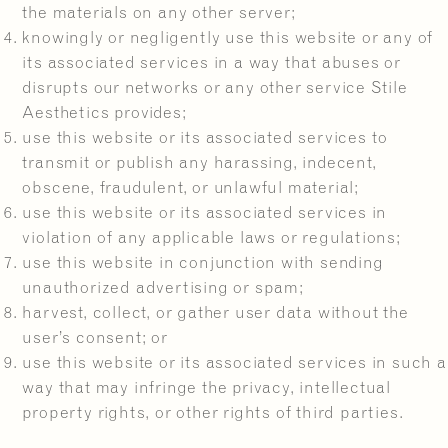
the materials on any other server;
knowingly or negligently use this website or any of
its associated services in a way that abuses or
disrupts our networks or any other service Stile
Aesthetics provides;
use this website or its associated services to
transmit or publish any harassing, indecent,
obscene, fraudulent, or unlawful material;
use this website or its associated services in
violation of any applicable laws or regulations;
use this website in conjunction with sending
unauthorized advertising or spam;
harvest, collect, or gather user data without the
user’s consent; or
use this website or its associated services in such a
way that may infringe the privacy, intellectual
property rights, or other rights of third parties.