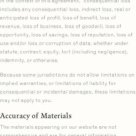
In the context of this agreement, “consequential loss”
includes any consequential loss, indirect loss, real or
anticipated loss of profit, loss of benefit, loss of
revenue, loss of business, loss of goodwill, loss of
opportunity, loss of savings, loss of reputation, loss of
use and/or loss or corruption of data, whether under
statute, contract, equity, tort (including negligence),
indemnity, or otherwise.
Because some jurisdictions do not allow limitations on
implied warranties, or limitations of liability for
consequential or incidental damages, these limitations
may not apply to you.
Accuracy of Materials
The materials appearing on our website are not
comprehensive and are for general information