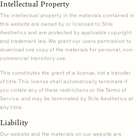
Intellectual Property
The intellectual property in the materials contained in
this website are owned by or licensed to Stile
Aesthetics and are protected by applicable copyright
and trademark law. We grant our users permission to
download one copy of the materials for personal, non-
commercial transitory use.
This constitutes the grant of a license, not a transfer
of title. This license shall automatically terminate if
you violate any of these restrictions or the Terms of
Service, and may be terminated by Stile Aesthetics at
any time.
Liability
Our website and the materials on our website are