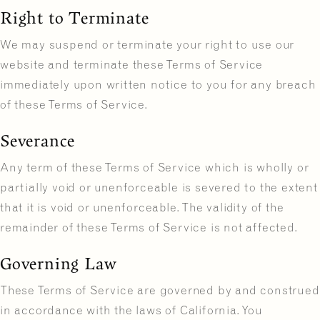
Right to Terminate
We may suspend or terminate your right to use our
website and terminate these Terms of Service
immediately upon written notice to you for any breach
of these Terms of Service.
Severance
Any term of these Terms of Service which is wholly or
partially void or unenforceable is severed to the extent
that it is void or unenforceable. The validity of the
remainder of these Terms of Service is not affected.
Governing Law
These Terms of Service are governed by and construed
in accordance with the laws of California. You