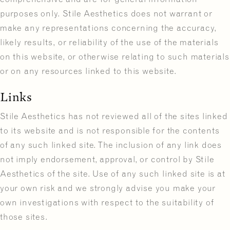
purposes only. Stile Aesthetics does not warrant or
make any representations concerning the accuracy,
likely results, or reliability of the use of the materials
on this website, or otherwise relating to such materials
or on any resources linked to this website.
Links
Stile Aesthetics has not reviewed all of the sites linked
to its website and is not responsible for the contents
of any such linked site. The inclusion of any link does
not imply endorsement, approval, or control by Stile
Aesthetics of the site. Use of any such linked site is at
your own risk and we strongly advise you make your
own investigations with respect to the suitability of
those sites.