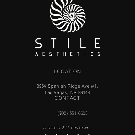
LOCATION
8954 Spanish Ridge Ave #1,
Las Vegas, NV 89148
CONTACT
(opens in a new tab)
(702) 551-6603
Call Stile Aesthetics on the phone at
Stile Aesthetics reviews:
5 stars 227 reviews