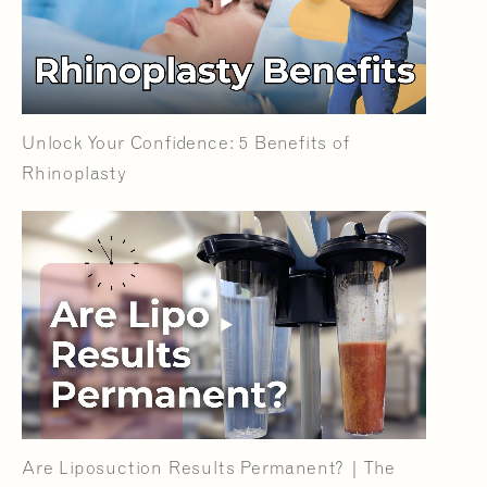
Unlock Your Confidence: 5 Benefits of
Rhinoplasty
Are Liposuction Results Permanent? | The