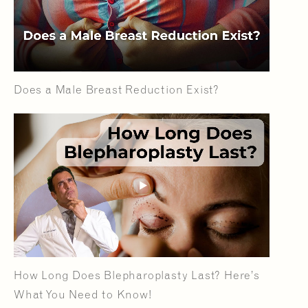
Does a Male Breast Reduction Exist?
How Long Does Blepharoplasty Last? Here’s
What You Need to Know!