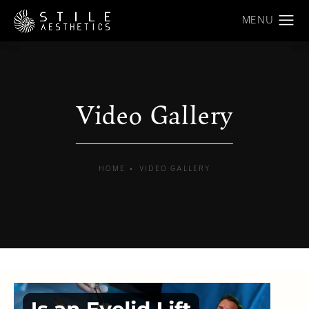
Video Gallery
HOME
VIDEO GALLERY