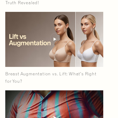
Truth Revealed!
Breast Augmentation vs. Lift: What's Right
for You?