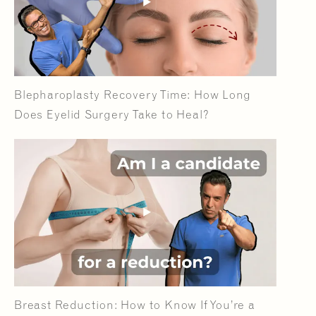
Blepharoplasty Recovery Time: How Long
Does Eyelid Surgery Take to Heal?
Breast Reduction: How to Know If You’re a