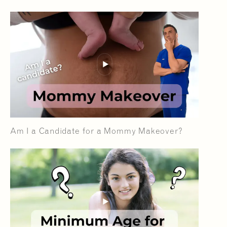
Am I a Candidate for a Mommy Makeover?