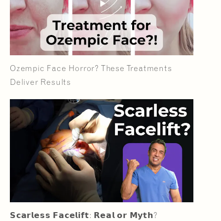
Ozempic Face Horror? These Treatments
Deliver Results
𝗦𝗰𝗮𝗿𝗹𝗲𝘀𝘀 𝗙𝗮𝗰𝗲𝗹𝗶𝗳𝘁: 𝗥𝗲𝗮𝗹 𝗼𝗿 𝗠𝘆𝘁𝗵?