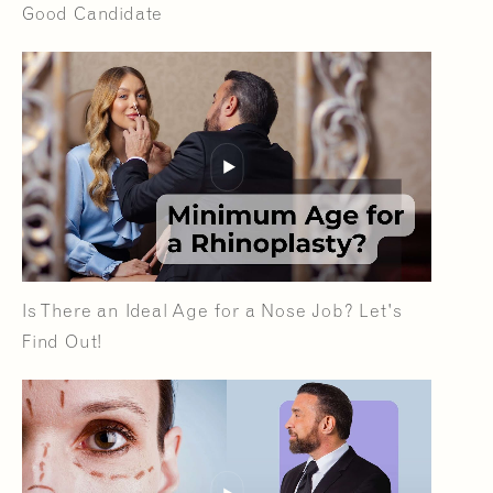
Good Candidate
Is There an Ideal Age for a Nose Job? Let's
Find Out!