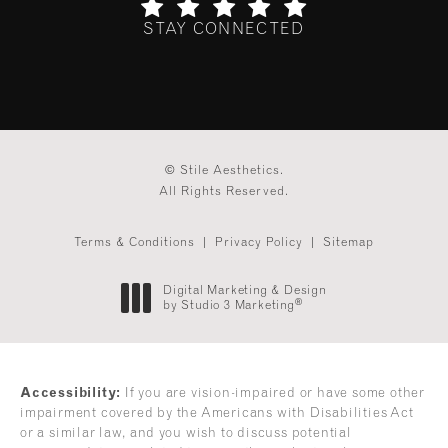
STAY CONNECTED
(Opens in a new tab)
© Stile Aesthetics.
All Rights Reserved.
Terms & Conditions
Privacy Policy
Sitemap
Digital Marketing & Design
®
by Studio 3 Marketing
(opens in a new tab)
Accessibility:
If you are vision-impaired or have some other
impairment covered by the Americans with Disabilities Act
or a similar law, and you wish to discuss potential