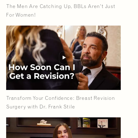
The Men Are Catching Up, BBLs Aren’t Just
For Women!
Transform Your Confidence: Breast Revision
Surgery with Dr. Frank Stile