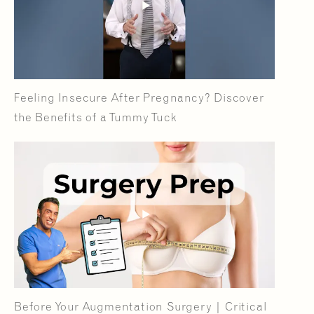
Feeling Insecure After Pregnancy? Discover
the Benefits of a Tummy Tuck
Before Your Augmentation Surgery | Critical