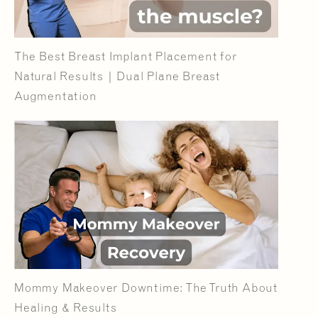
The Best Breast Implant Placement for
Natural Results | Dual Plane Breast
Augmentation
Mommy Makeover Downtime: The Truth About
Healing & Results