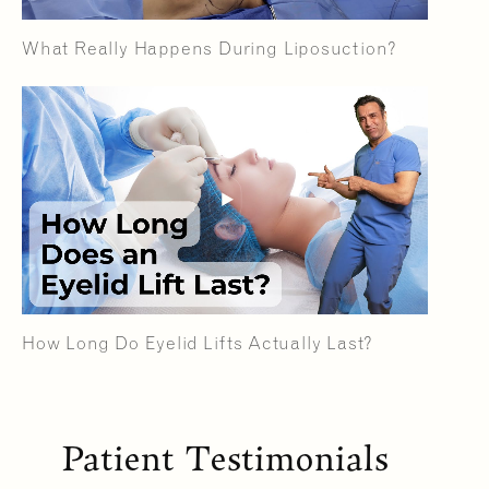
What Really Happens During Liposuction?
How Long Do Eyelid Lifts Actually Last?
Patient Testimonials