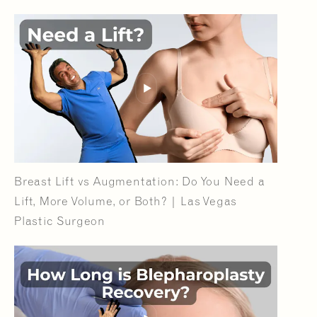
Breast Lift vs Augmentation: Do You Need a
Lift, More Volume, or Both? | Las Vegas
Plastic Surgeon