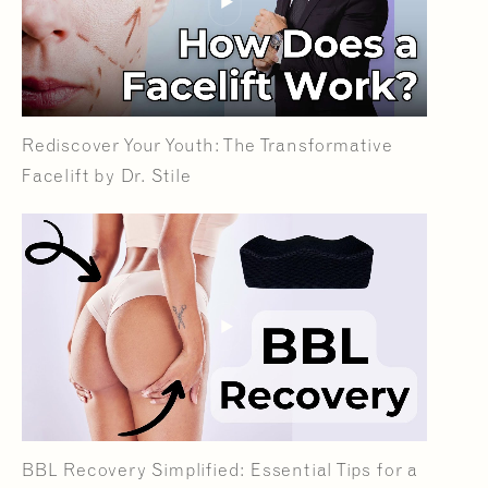
Rediscover Your Youth: The Transformative
Facelift by Dr. Stile
BBL Recovery Simplified: Essential Tips for a