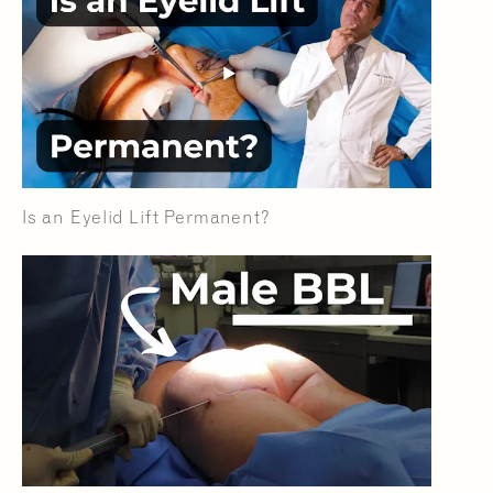
Is an Eyelid Lift Permanent?