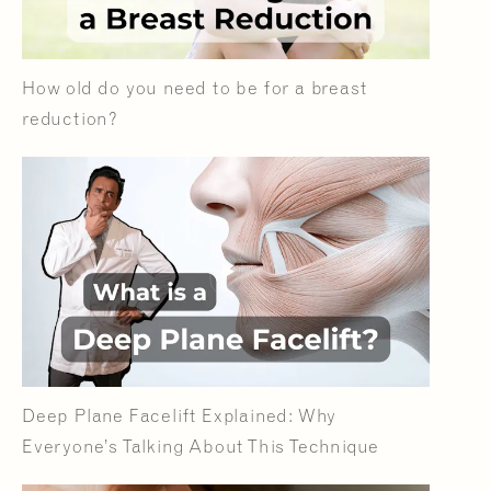
How old do you need to be for a breast
reduction?
Deep Plane Facelift Explained: Why
Everyone’s Talking About This Technique