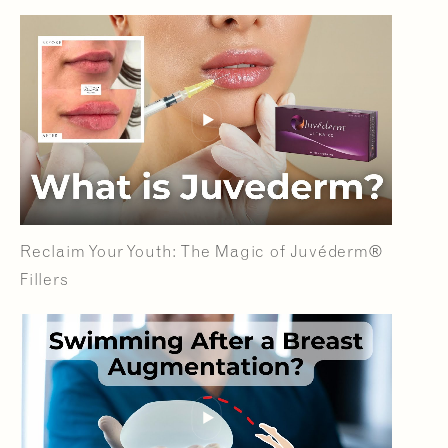
Reclaim Your Youth: The Magic of Juvéderm®
Fillers