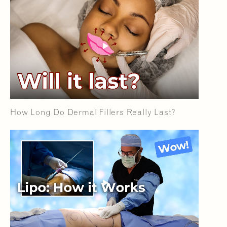
How Long Do Dermal Fillers Really Last?