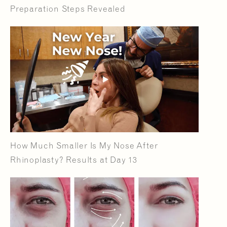
Preparation Steps Revealed
How Much Smaller Is My Nose After
Rhinoplasty? Results at Day 13