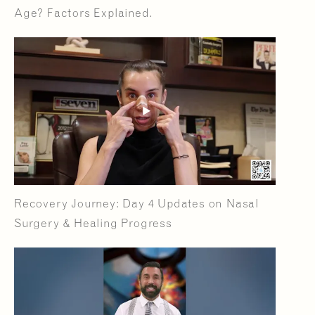
Age? Factors Explained.
Recovery Journey: Day 4 Updates on Nasal
Surgery & Healing Progress