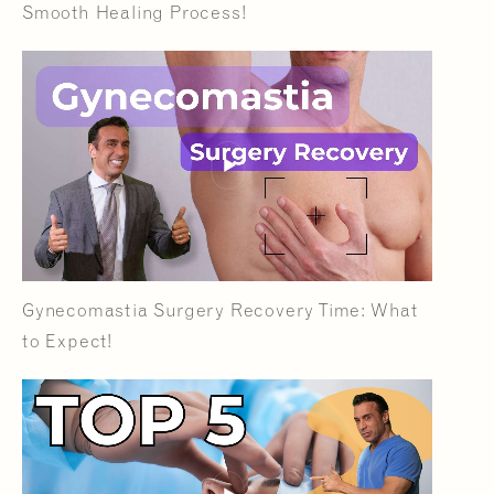
Smooth Healing Process!
Gynecomastia Surgery Recovery Time: What
to Expect!