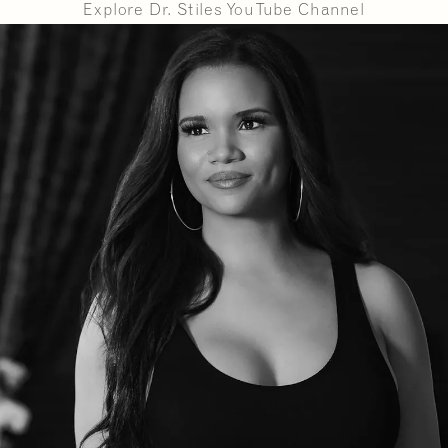
Explore Dr. Stiles YouTube Channel