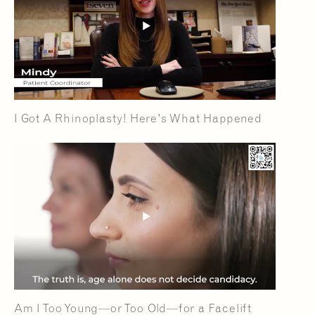
I Got A Rhinoplasty! Here's What Happened
Am I Too Young—or Too Old—for a Facelift