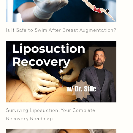
Is It Safe to Swim After Breast Augmentation?
Surviving Liposuction: Your Complete
Recovery Roadmap