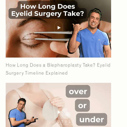
How Long Does a Blepharoplasty Take? Eyelid
Surgery Timeline Explained