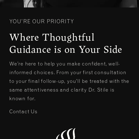
YOU’RE OUR PRIORITY
Where Thoughtful
Guidance is on Your Side
We’re here to help you make confident, well-
informed choices. From your first consultation
to your final follow-up, you’ll be treated with the
same attentiveness and clarity Dr. Stile is
known for.
Contact Us