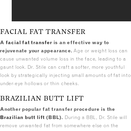
FACIAL FAT TRANSFER
A
facial fat transfer
is an effective way to
rejuvenate your appearance.
Age or weight loss can
cause unwanted volume loss in the face, leading to a
gaunt look. Dr. Stile can craft a softer, more youthful
look by strategically injecting small amounts of fat into
under-eye hollows or thin cheeks.
BRAZILIAN BUTT LIFT
Another popular fat transfer procedure is the
Brazilian butt lift
(BBL).
During a BBL, Dr. Stile will
remove unwanted fat from somewhere else on the