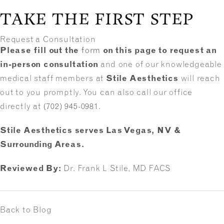
TAKE THE FIRST STEP
Request a Consultation
Please fill out the
form
on this page to request an
in-person consultation
and one of our knowledgeable
medical staff members at
Stile Aesthetics
will reach
out to you promptly. You can also call our office
directly at
(702) 945-0981
.
Stile Aesthetics serves Las Vegas, NV &
Surrounding Areas.
Reviewed By:
Dr. Frank L Stile, MD FACS
Back to Blog