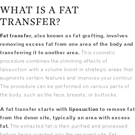
WHAT IS A FAT
TRANSFER?
Fat transfer
, also known as fat grafting, involves
removing excess fat from one area of the body and
transferring it to another area.
This cosmetic
procedure combines the slimming effects of
liposuction with a volume boost in strategic areas that
augments certain features and improves your contour.
The procedure can be performed on various parts of
the body, such as the face, breasts, or buttocks.
A fat transfer starts with
liposuction
to remove fat
from the donor site, typically an area with excess
fat.
The extracted fat is then purified and processed
before being injected into the recipient site. Fat