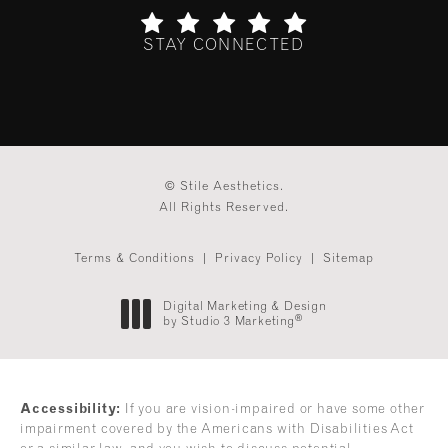
STAY CONNECTED
(Opens in a new tab)
© Stile Aesthetics.
All Rights Reserved.
Terms & Conditions
Privacy Policy
Sitemap
Digital Marketing & Design
®
by Studio 3 Marketing
(opens in a new tab)
Accessibility:
If you are vision-impaired or have some other
impairment covered by the Americans with Disabilities Act