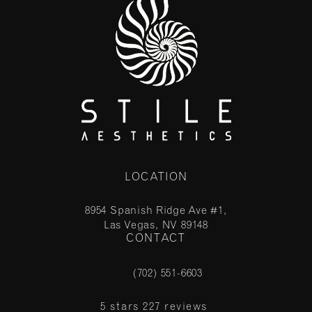
LOCATION
8954 Spanish Ridge Ave #1,
Las Vegas, NV 89148
CONTACT
(opens in a new tab)
(702) 551-6603
Call Stile Aesthetics on the phone at
Stile Aesthetics reviews:
5 stars 227 reviews