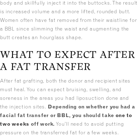
body and skillfully inject it into the buttocks. The result
is increased volume and a more lifted, rounded butt.
Women often have fat removed from their waistline for
a BBL since slimming the waist and augmenting the
butt creates an hourglass shape.
WHAT TO EXPECT AFTER
A FAT TRANSFER
After fat grafting, both the donor and recipient sites
must heal. You can expect bruising, swelling, and
soreness in the areas you had liposuction done and
the injection sites.
Depending on whether you had a
facial fat transfer or BBL, you should take
one to
two weeks
off work.
You’ll need to avoid putting
pressure on the transferred fat for a few weeks.