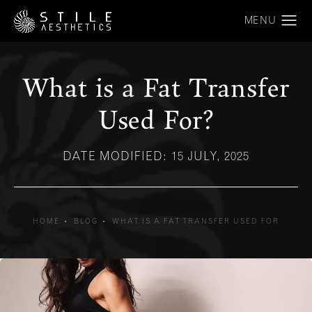
What is a Fat Transfer
Used For?
DATE MODIFIED: 15 JULY, 2025
HOME
BLOG
WHAT IS A FAT TRANSFER USED FOR