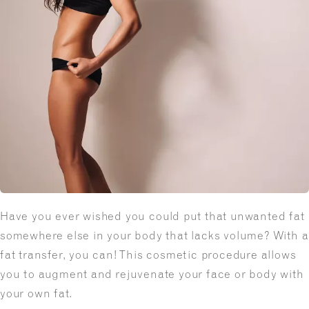
Have you ever wished you could put that unwanted fat
somewhere else in your body that lacks volume? With a
fat transfer, you can! This cosmetic procedure allows
you to augment and rejuvenate your face or body with
your own fat.