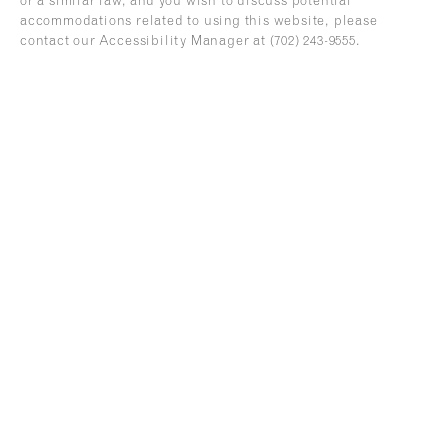
or a similar law, and you wish to discuss potential
accommodations related to using this website, please
contact our Accessibility Manager at
(702) 243-9555
.