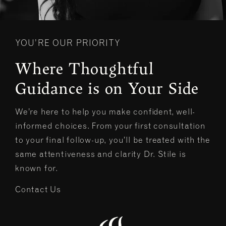
YOU’RE OUR PRIORITY
Where Thoughtful
Guidance is on Your Side
We’re here to help you make confident, well-
informed choices. From your first consultation
to your final follow-up, you’ll be treated with the
same attentiveness and clarity Dr. Stile is
known for.
Contact Us