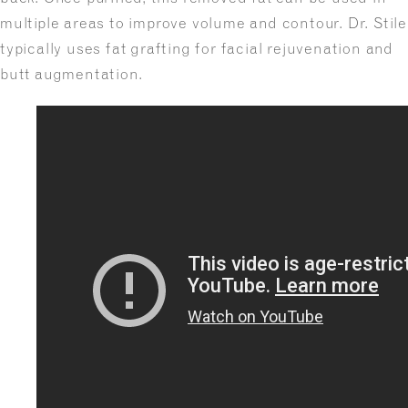
multiple areas to improve volume and contour. Dr. Stile
typically uses fat grafting for facial rejuvenation and
butt augmentation.