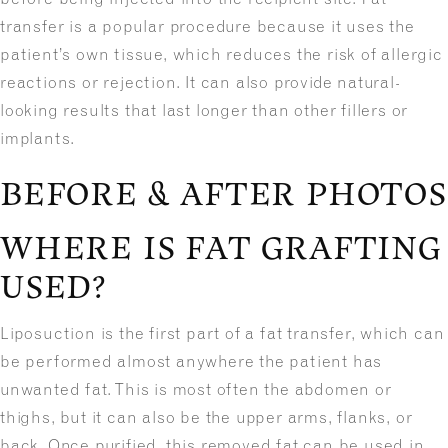
transfer is a popular procedure because it uses the
patient’s own tissue, which reduces the risk of allergic
reactions or rejection. It can also provide natural-
looking results that last longer than other fillers or
implants.
BEFORE & AFTER PHOTOS
WHERE IS FAT GRAFTING
USED?
Liposuction is the first part of a fat transfer, which can
be performed almost anywhere the patient has
unwanted fat. This is most often the abdomen or
thighs, but it can also be the upper arms, flanks, or
back. Once purified, this removed fat can be used in