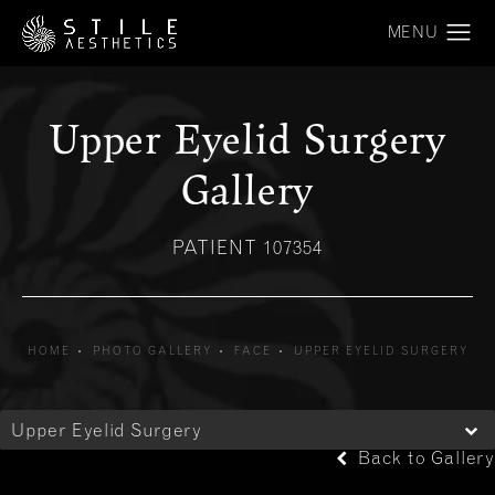
Upper Eyelid Surgery
Gallery
PATIENT 107354
HOME
PHOTO GALLERY
FACE
UPPER EYELID SURGERY
Upper Eyelid Surgery
Back to Gallery