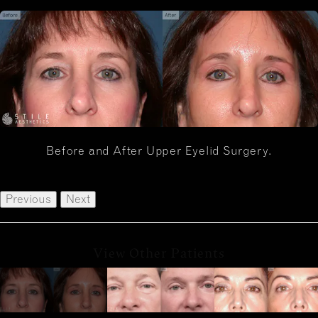
Before and After Upper Eyelid Surgery.
Previous
Next
View Other Patients