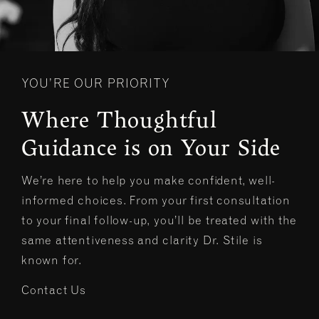
YOU’RE OUR PRIORITY
Where Thoughtful
Guidance is on Your Side
We’re here to help you make confident, well-
informed choices. From your first consultation
to your final follow-up, you’ll be treated with the
same attentiveness and clarity Dr. Stile is
known for.
Contact Us