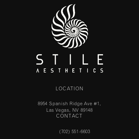
LOCATION
8954 Spanish Ridge Ave #1,
Las Vegas, NV 89148
CONTACT
(opens in a new tab)
(702) 551-6603
Call Stile Aesthetics on the phone at