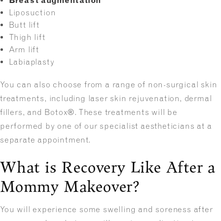
Breast augmentation
Liposuction
Butt lift
Thigh lift
Arm lift
Labiaplasty
You can also choose from a range of non-surgical skin
treatments, including laser skin rejuvenation, dermal
fillers, and Botox®. These treatments will be
performed by one of our specialist aestheticians at a
separate appointment.
What is Recovery Like After a
Mommy Makeover?
You will experience some swelling and soreness after