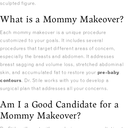
sculpted figure.
What is a Mommy Makeover?
Each mommy makeover is a unique procedure
customized to your goals. It includes several
procedures that target different areas of concern,
especially the breasts and abdomen. It addresses
breast sagging and volume loss, stretched abdominal
skin, and accumulated fat to restore your
pre-baby
contours
. Dr. Stile works with you to develop a
surgical plan that addresses all your concerns.
Am I a Good Candidate for a
Mommy Makeover?