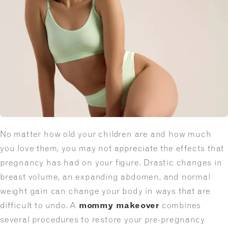
No matter how old your children are and how much
you love them, you may not appreciate the effects that
pregnancy has had on your figure. Drastic changes in
breast volume, an expanding abdomen, and normal
weight gain can change your body in ways that are
difficult to undo. A
mommy makeover
combines
several procedures to restore your pre-pregnancy