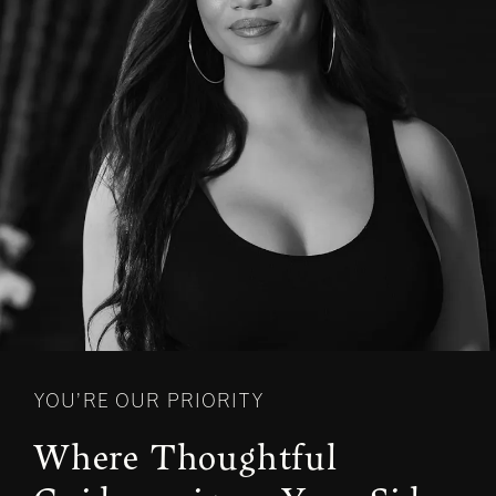
YOU’RE OUR PRIORITY
Where Thoughtful