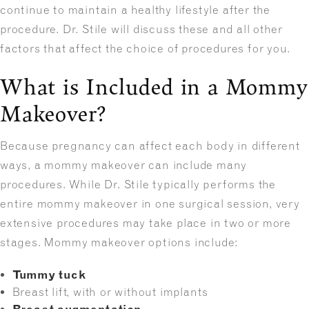
continue to maintain a healthy lifestyle after the
procedure. Dr. Stile will discuss these and all other
factors that affect the choice of procedures for you.
What is Included in a Mommy
Makeover?
Because pregnancy can affect each body in different
ways, a mommy makeover can include many
procedures. While Dr. Stile typically performs the
entire mommy makeover in one surgical session, very
extensive procedures may take place in two or more
stages. Mommy makeover options include:
Tummy tuck
Breast lift, with or without implants