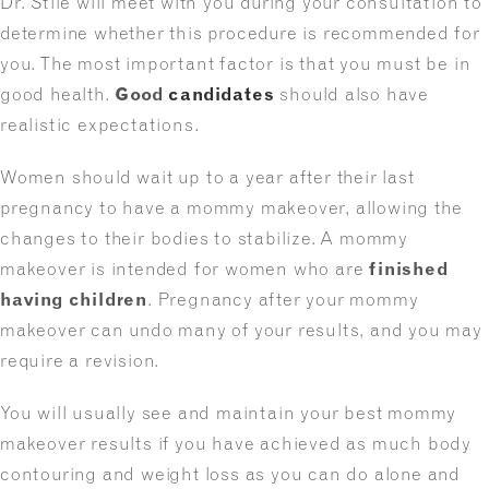
Dr. Stile will meet with you during your consultation to
determine whether this procedure is recommended for
you. The most important factor is that you must be in
good health.
Good
candidates
should also have
realistic expectations.
Women should wait up to a year after their last
pregnancy to have a mommy makeover, allowing the
changes to their bodies to stabilize. A mommy
makeover is intended for women who are
finished
having children
. Pregnancy after your mommy
makeover can undo many of your results, and you may
require a revision.
You will usually see and maintain your best mommy
makeover results if you have achieved as much body
contouring and weight loss as you can do alone and