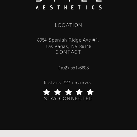
LOCATION
8954 Spanish Ridge Ave #1,
Las Vegas, NV 89148
CONTACT
(opens in a new tab)
(702) 551-6603
Call Stile Aesthetics on the phone at
Stile Aesthetics reviews:
5 stars 227 reviews
STAY CONNECTED
(Opens in a new tab)