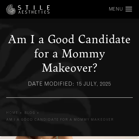
Am I a Good Candidate
for a Mommy
Makeover?
DATE MODIFIED: 15 JULY, 2025
HOME
BLOG
AM I A GOOD CANDIDATE FOR A MOMMY MAKEOVER