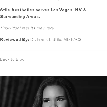
Stile Aesthetics serves Las Vegas, NV &
Surrounding Areas.
*Individual results may vary
Reviewed By:
Dr. Frank L Stile, MD FACS
Back to Blog