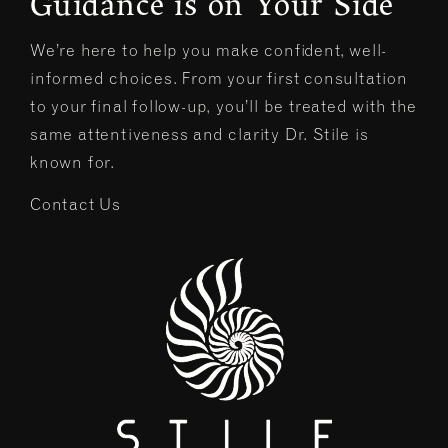
Guidance is on Your Side
We’re here to help you make confident, well-
informed choices. From your first consultation
to your final follow-up, you’ll be treated with the
same attentiveness and clarity Dr. Stile is
known for.
Contact Us