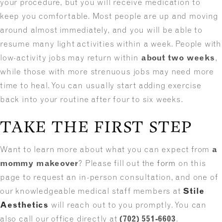
your procedure, but you will receive medication to
keep you comfortable. Most people are up and moving
around almost immediately, and you will be able to
resume many light activities within a week. People with
low-activity jobs may return within
about two weeks
,
while those with more strenuous jobs may need more
time to heal. You can usually start adding exercise
back into your routine after four to six weeks.
TAKE THE FIRST STEP
Want to learn more about what you can expect from
a
mommy makeover
? Please fill out the
form
on this
page to request an in-person consultation, and one of
our knowledgeable medical staff members at
Stile
Aesthetics
will reach out to you promptly. You can
also call our office directly at
(702) 551-6603
.