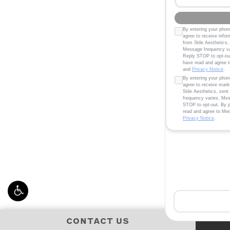
CONTACT US