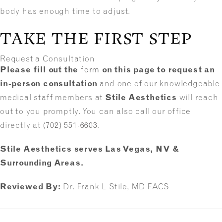
body has enough time to adjust.
TAKE THE FIRST STEP
Request a Consultation
Please fill out the
form
on this page to request an
in-person consultation
and one of our knowledgeable
medical staff members at
Stile Aesthetics
will reach
out to you promptly. You can also call our office
directly at
(702) 551-6603
.
Stile Aesthetics serves Las Vegas, NV &
Surrounding Areas.
Reviewed By:
Dr. Frank L Stile, MD FACS