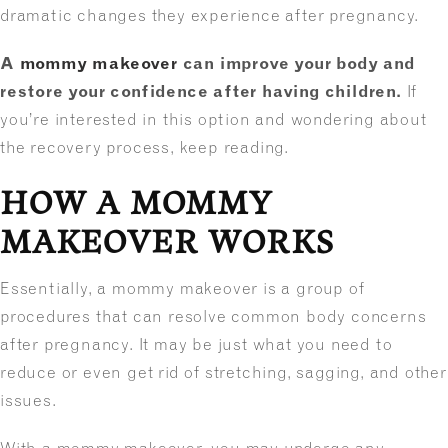
dramatic changes they experience after pregnancy.
A
mommy makeover
can improve your body and
restore your confidence after having children.
If
you’re interested in this option and wondering about
the recovery process, keep reading.
HOW A MOMMY
MAKEOVER WORKS
Essentially, a mommy makeover is a group of
procedures that can resolve common body concerns
after pregnancy. It may be just what you need to
reduce or even get rid of stretching, sagging, and other
issues.