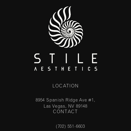
LOCATION
8954 Spanish Ridge Ave #1,
Las Vegas, NV 89148
CONTACT
(opens in a new tab)
(702) 551-6603
Call Stile Aesthetics on the phone at