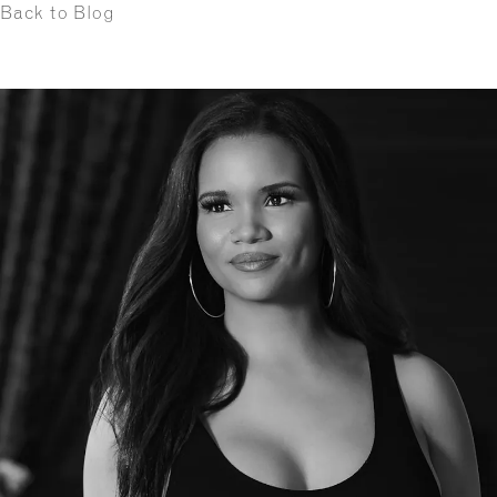
Back to Blog