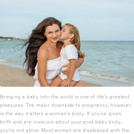
Bringing a baby into the world is one of life’s greatest
pleasures. The major downside to pregnancy, however,
is the way it alters a woman’s body. If you’ve given
birth and are insecure about your post-baby body,
you’re not alone. Most women are displeased with the