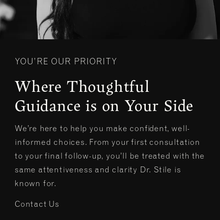
YOU’RE OUR PRIORITY
Where Thoughtful
Guidance is on Your Side
We’re here to help you make confident, well-
informed choices. From your first consultation
to your final follow-up, you’ll be treated with the
same attentiveness and clarity Dr. Stile is
known for.
Contact Us