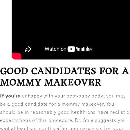
GOOD CANDIDATES FOR A
MOMMY MAKEOVER
If you’re
unhappy with your post-baby body
,
you may
be a good candidate for a mommy makeover. You
should be in reasonably good health and have realistic
expectations of this procedure. Dr. Stile suggests you
wait at least six months after pregnancy so that your