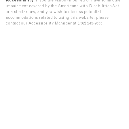
Accessibility:
If you are vision-impaired or have some other
impairment covered by the Americans with Disabilities Act
or a similar law, and you wish to discuss potential
accommodations related to using this website, please
contact our Accessibility Manager at
(702) 243-9555
.