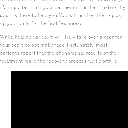
it’s important that your partner or another trustworthy
adult is there to help you. You will not be able to pick
up your child for the first few weeks.
While healing varies, it will likely take over a year for
your scars to optimally fade. Fortunately, most
patients report that the phenomenal results of the
treatment make the recovery process well worth it.