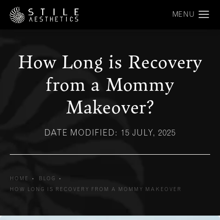
How Long is Recovery
from a Mommy
Makeover?
DATE MODIFIED: 15 JULY, 2025
HOME
BLOG
HOW LONG IS RECOVERY FROM A MOMMY MAKEOVER