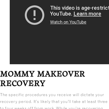
MOMMY MAKEOVER
RECOVERY
The specific procedures you receive will dictate your
recovery period. It’s likely that you’ll take at least three
to four weeks off from work. While you’re recovering,