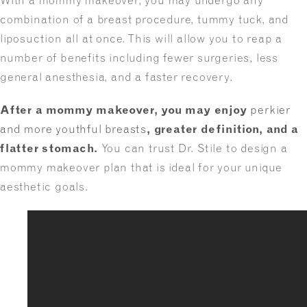
With a mommy makeover, you may undergo any
combination of a breast procedure, tummy tuck, and
liposuction all at once. This will allow you to reap a
number of benefits including fewer surgeries, less
general anesthesia, and a faster recovery.
After a
mommy makeover
, you may enjoy
perkier
and more youthful breasts
, greater definition, and a
flatter stomach.
You can trust Dr. Stile to design a
mommy makeover plan that is ideal for your unique
aesthetic goals.