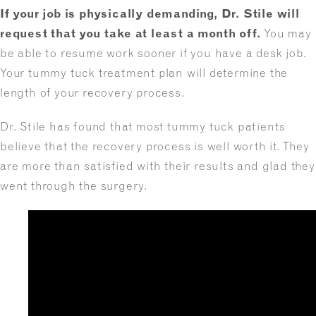
If your job is physically demanding, Dr. Stile will
request that you take at least a month off.
You may
be able to resume work sooner if you have a desk job.
Your tummy tuck treatment plan will determine the
length of your recovery process.
Dr. Stile has found that most tummy tuck patients
believe that the recovery process is well worth it. They
are more than satisfied with their results and glad they
went through the surgery.