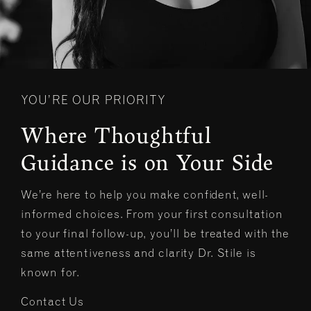
YOU’RE OUR PRIORITY
Where Thoughtful
Guidance is on Your Side
We’re here to help you make confident, well-
informed choices. From your first consultation
to your final follow-up, you’ll be treated with the
same attentiveness and clarity Dr. Stile is
known for.
Contact Us