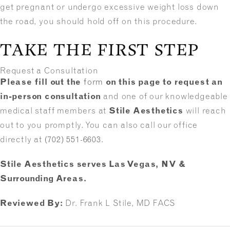
get pregnant or undergo excessive weight loss down
the road, you should hold off on this procedure.
TAKE THE FIRST STEP
Request a Consultation
Please fill out the
form
on this page to request an
in-person consultation
and one of our knowledgeable
medical staff members at
Stile Aesthetics
will reach
out to you promptly. You can also call our office
directly at
(702) 551-6603
.
Stile Aesthetics serves Las Vegas, NV &
Surrounding Areas.
Reviewed By:
Dr. Frank L Stile, MD FACS