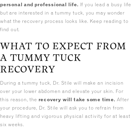
personal and professional life.
If you lead a busy life
but are interested in a tummy tuck, you may wonder
what the recovery process looks like. Keep reading to
find out.
WHAT TO EXPECT FROM
A TUMMY TUCK
RECOVERY
During a tummy tuck, Dr. Stile will make an incision
over your lower abdomen and elevate your skin. For
this reason, the
recovery will take some time.
After
your procedure, Dr. Stile will ask you to refrain from
heavy lifting and vigorous physical activity for at least
six weeks.