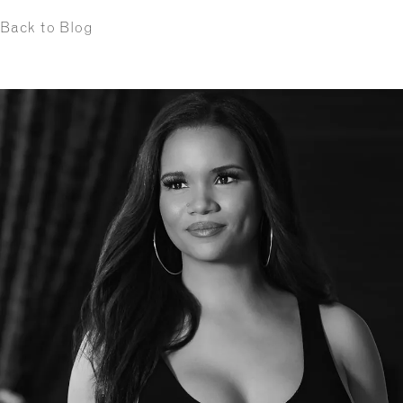
Back to Blog