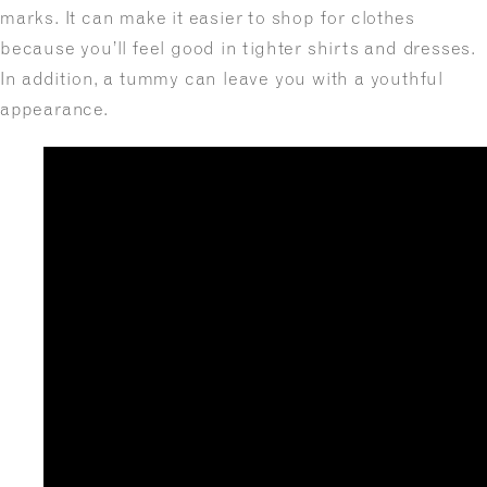
marks. It can make it easier to shop for clothes
because you’ll feel good in tighter shirts and dresses.
In addition, a tummy can leave you with a youthful
appearance.