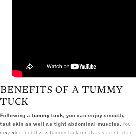
BENEFITS OF A TUMMY
TUCK
Following a
tummy tuck
, you can enjoy smooth,
taut skin as well as tight abdominal muscles.
You
may also find that a tummy tuck resolves your stretch