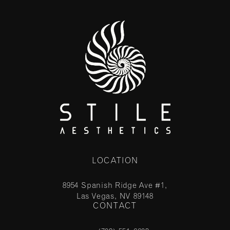
LOCATION
8954 Spanish Ridge Ave #1,
Las Vegas, NV 89148
CONTACT
(opens in a new tab)