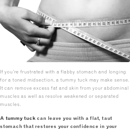
If you’re frustrated with a flabby stomach and longing
for a toned midsection, a tummy tuck may make sense.
It can remove excess fat and skin from your abdominal
muscles as well as resolve weakened or separated
muscles.
A
tummy tuck
can leave you with a flat, taut
stomach that restores your confidence in your