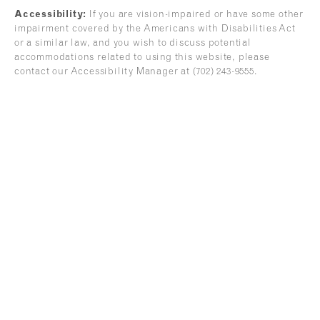
Accessibility:
If you are vision-impaired or have some other
impairment covered by the Americans with Disabilities Act
or a similar law, and you wish to discuss potential
accommodations related to using this website, please
contact our Accessibility Manager at
(702) 243-9555
.