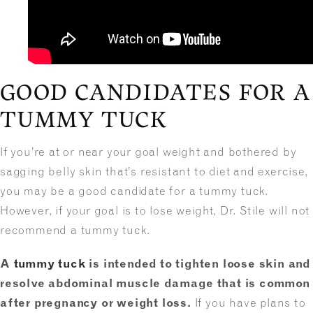
GOOD CANDIDATES FOR A
TUMMY TUCK
If you’re at or near your goal weight and bothered by
sagging belly skin that’s resistant to diet and exercise,
you may be a good candidate for a tummy tuck.
However, if your goal is to lose weight, Dr. Stile will not
recommend a tummy tuck.
A
tummy tuck
is intended to tighten loose skin and
resolve abdominal muscle damage that is common
after pregnancy or weight loss.
If you have plans to