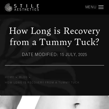
How Long is Recovery
from a Tummy Tuck?
DATE MODIFIED: 15 JULY, 2025
HOME
BLOG
HOW LONG IS RECOVERY FROM A TUMMY TUCK