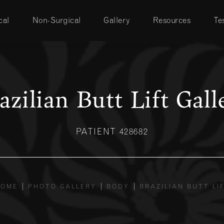
cal
Non-Surgical
Gallery
Resources
Te
azilian Butt Lift Gall
PATIENT 428682
HOME
PHOTO GALLERY
BODY
BRAZILIAN BUTT LI