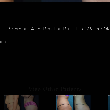
Before and After Brazilian Butt Lift of 36-Year-Ol
anic
View Other Patients