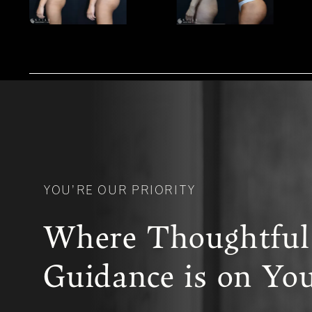
YOU’RE OUR PRIORITY
Where Thoughtful
Guidance is on You