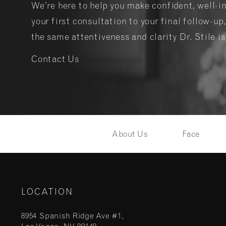
We’re here to help you make confident, well-
your first consultation to your final follow-up,
the same attentiveness and clarity Dr. Stile i
Contact Us
About Us
Face
LOCATION
8954 Spanish Ridge Ave #1,