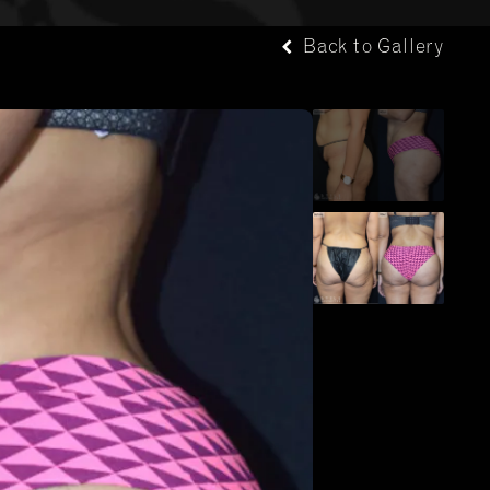
Back to Gallery