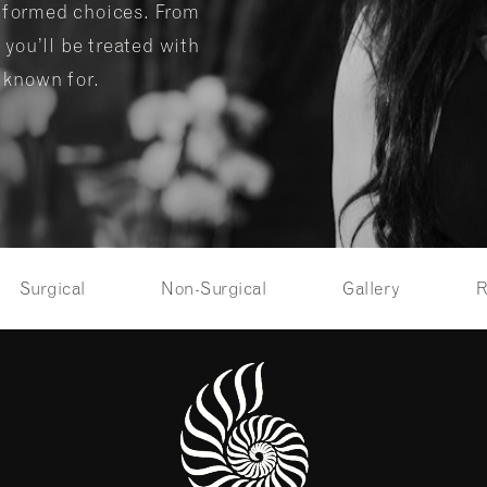
informed choices. From
 you’ll be treated with
s known for.
Surgical
Non-Surgical
Gallery
R