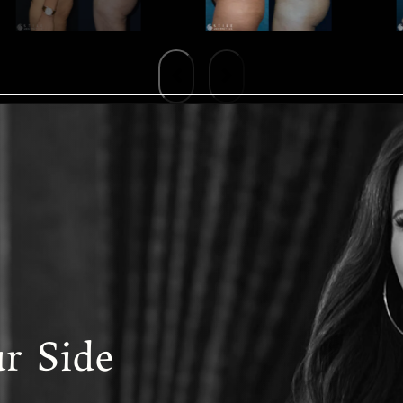
r Side