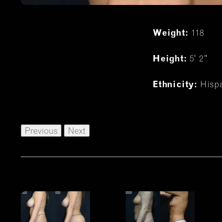
118
Weight:
5' 2"
Height:
Hisp
Ethnicity:
Previous
Next