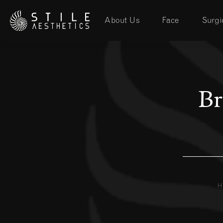
About Us
Face
Surgi
Br