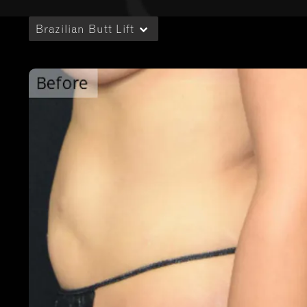
Brazilian Butt Lift