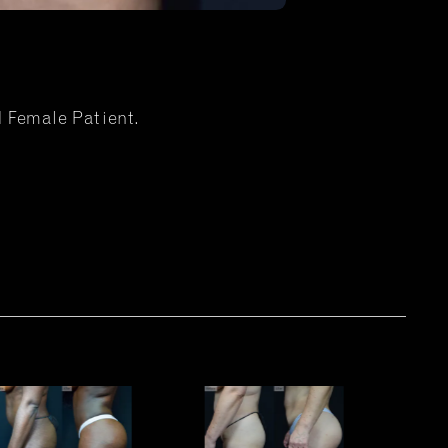
d Female Patient.