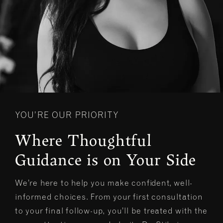
YOU’RE OUR PRIORITY
Where Thoughtful
Guidance is on Your Side
We’re here to help you make confident, well-
informed choices. From your first consultation
to your final follow-up, you’ll be treated with the