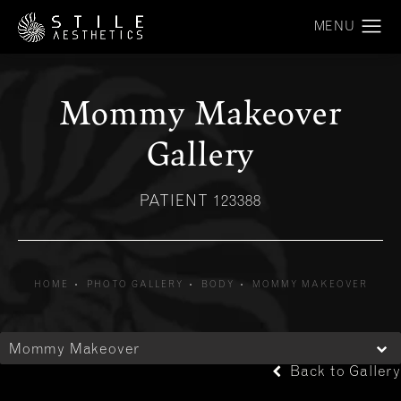
Mommy Makeover
Gallery
PATIENT 123388
HOME
PHOTO GALLERY
BODY
MOMMY MAKEOVER
Mommy Makeover
Back to Gallery