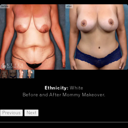
Ethnicity:
White
Before and After Mommy Makeover.
Previous
Next