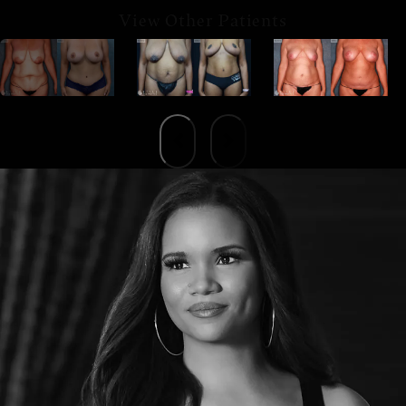
View Other Patients