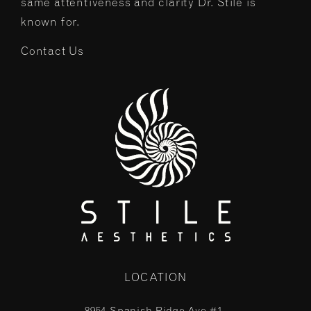
same attentiveness and clarity Dr. Stile is
known for.
Contact Us
LOCATION
8954 Spanish Ridge Ave #1,