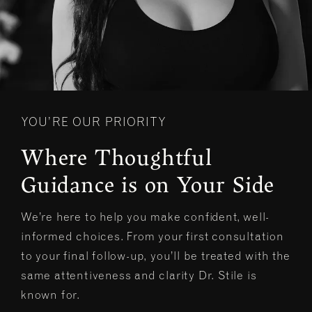
YOU’RE OUR PRIORITY
Where Thoughtful
Guidance is on Your Side
We’re here to help you make confident, well-
informed choices. From your first consultation
to your final follow-up, you’ll be treated with the
same attentiveness and clarity Dr. Stile is
known for.