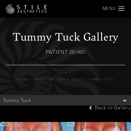
Tummy Tuck Gallery
PATIENT 261497
HOME
PHOTO GALLERY
BODY
TUMMY TUCK
Tummy Tuck
Back to Gallery