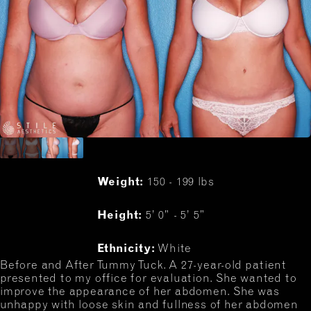
Weight:
150 - 199 lbs
Height:
5’ 0” - 5’ 5”
Ethnicity:
White
Before and After Tummy Tuck. A 27-year-old patient
presented to my office for evaluation. She wanted to
improve the appearance of her abdomen. She was
unhappy with loose skin and fullness of her abdomen