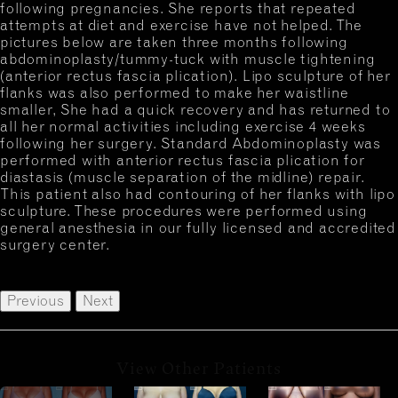
following pregnancies. She reports that repeated
attempts at diet and exercise have not helped. The
pictures below are taken three months following
abdominoplasty/tummy-tuck with muscle tightening
(anterior rectus fascia plication). Lipo sculpture of her
flanks was also performed to make her waistline
smaller, She had a quick recovery and has returned to
all her normal activities including exercise 4 weeks
following her surgery. Standard Abdominoplasty was
performed with anterior rectus fascia plication for
diastasis (muscle separation of the midline) repair.
This patient also had contouring of her flanks with lipo
sculpture. These procedures were performed using
general anesthesia in our fully licensed and accredited
surgery center.
Previous
Next
View Other Patients