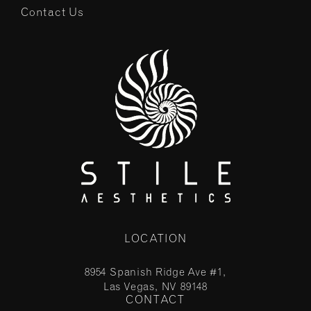
Contact Us
LOCATION
8954 Spanish Ridge Ave #1,
Las Vegas, NV 89148
CONTACT
(opens in a new tab)