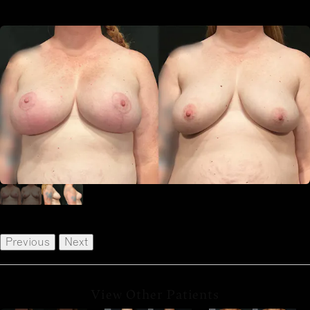
Previous
Next
View Other Patients