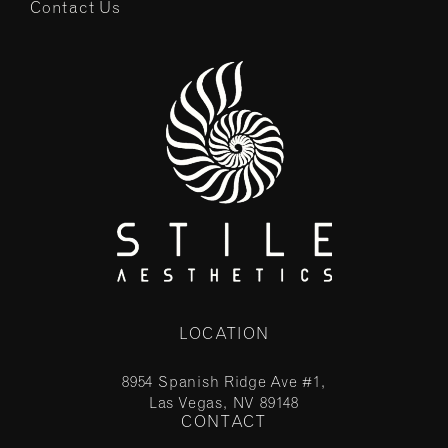
Contact Us
LOCATION
8954 Spanish Ridge Ave #1,
Las Vegas, NV 89148
CONTACT
(opens in a new tab)