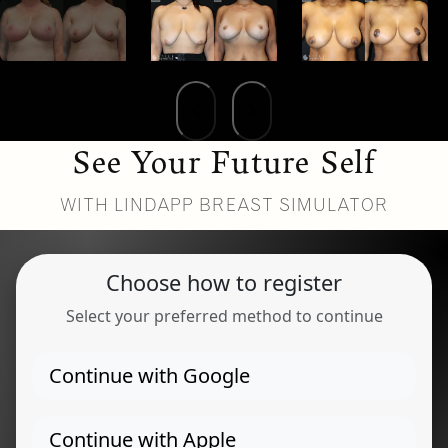
See Your Future Self
WITH LINDAPP BREAST SIMULATOR