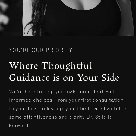
YOU’RE OUR PRIORITY
Where Thoughtful
Guidance is on Your Side
We’re here to help you make confident, well-
informed choices. From your first consultation
to your final follow-up, you’ll be treated with the
same attentiveness and clarity Dr. Stile is
known for.