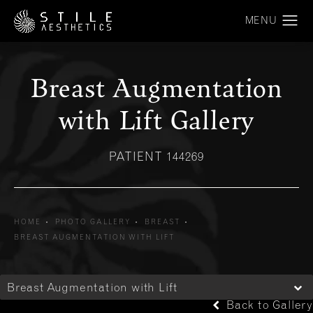
Breast Augmentation
with Lift Gallery
PATIENT 144269
HOME
PHOTO GALLERY
BREAST
BREAST AUGMENTATION WITH LIFT
Breast Augmentation with Lift
Back to Gallery