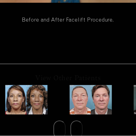
Before and After Facelift Procedure.
View Other Patients