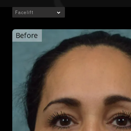
Facelift