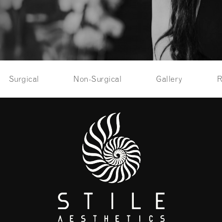
Surgical
Non-Surgical
Gallery
R