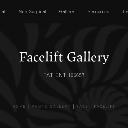
cal
Non-Surgical
Gallery
Resources
Te
Facelift Gallery
PATIENT 106657
HOME
PHOTO GALLERY
FACE
FACELIFT