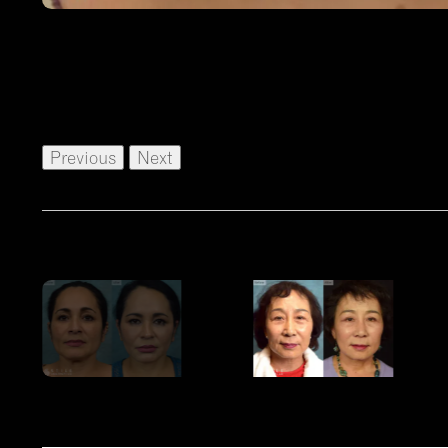
Previous
Next