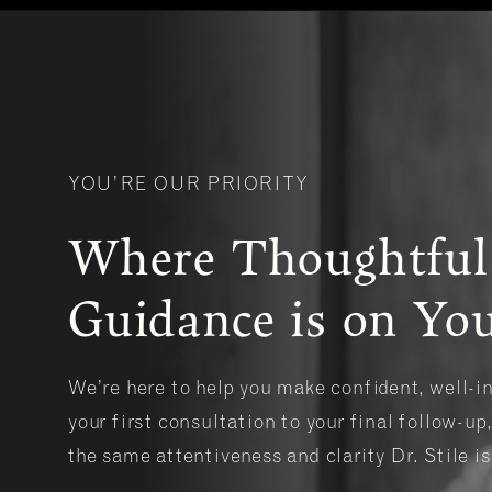
YOU’RE OUR PRIORITY
Where Thoughtful
Guidance is on You
We’re here to help you make confident, well-
your first consultation to your final follow-up,
the same attentiveness and clarity Dr. Stile i