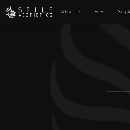
About Us
Face
Surgi