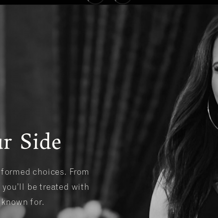
r Side
informed choices. From
 you’ll be treated with
s known for.