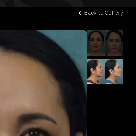
Back to Gallery