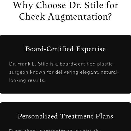
Why Choose Dr. Stile for
Cheek Augmentation?
Board-Certified Expertise
Dr. Frank L. Stile is a board-certified plastic
surgeon known for delivering elegant, natural-
looking results.
Personalized Treatment Plans