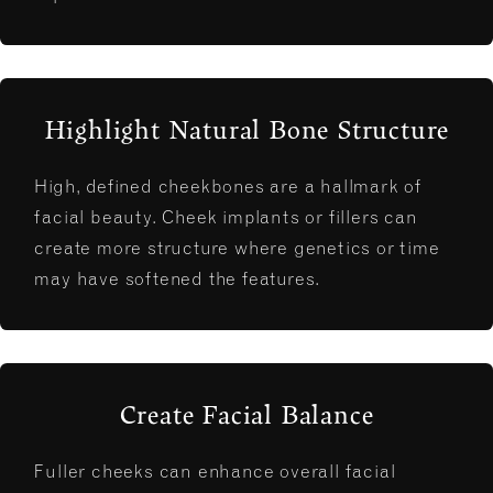
Highlight Natural Bone Structure
High, defined cheekbones are a hallmark of
facial beauty. Cheek implants or fillers can
create more structure where genetics or time
may have softened the features.
Create Facial Balance
Fuller cheeks can enhance overall facial