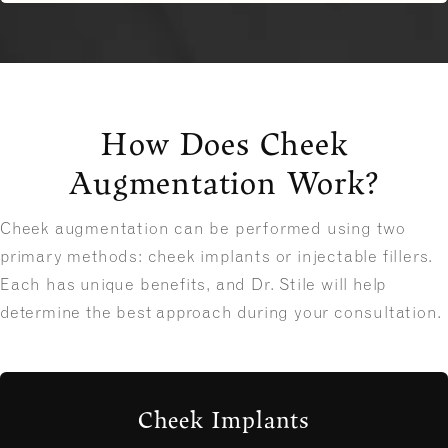
How Does Cheek
Augmentation Work?
Cheek augmentation can be performed using two
primary methods: cheek implants or injectable fillers.
Each has unique benefits, and Dr. Stile will help
determine the best approach during your consultation.
Cheek Implants