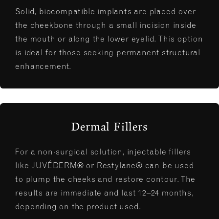
Solid, biocompatible implants are placed over
the cheekbone through a small incision inside
the mouth or along the lower eyelid. This option
is ideal for those seeking permanent structural
enhancement.
Dermal Fillers
For a non-surgical solution, injectable fillers
like JUVÉDERM® or Restylane® can be used
to plump the cheeks and restore contour. The
results are immediate and last 12–24 months,
depending on the product used.