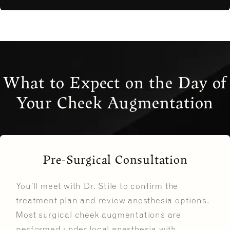
What to Expect on the Day of
Your Cheek Augmentation
Pre-Surgical Consultation
You’ll meet with Dr. Stile to confirm the
treatment plan and review anesthesia options.
Most surgical cheek augmentations are
performed under local anesthesia with