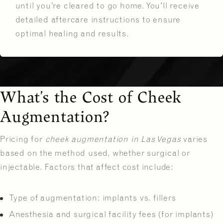
until you’re cleared to go home. You'll receive
detailed aftercare instructions to ensure
optimal healing and results.
What’s the Cost of Cheek
Augmentation?
Pricing for
cheek augmentation in Las Vegas
varies
based on the method used, whether surgical or
injectable. Factors that affect cost include:
Type of augmentation: implants vs. fillers
Anesthesia and surgical facility fees (for implants)