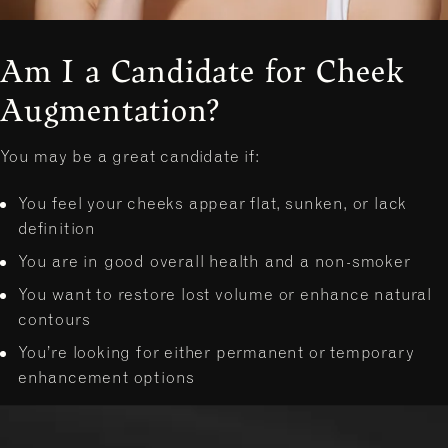
Am I a Candidate for Cheek
Augmentation?
You may be a great candidate if:
You feel your cheeks appear flat, sunken, or lack
definition
You are in good overall health and a non-smoker
You want to restore lost volume or enhance natural
contours
You’re looking for either permanent or temporary
enhancement options