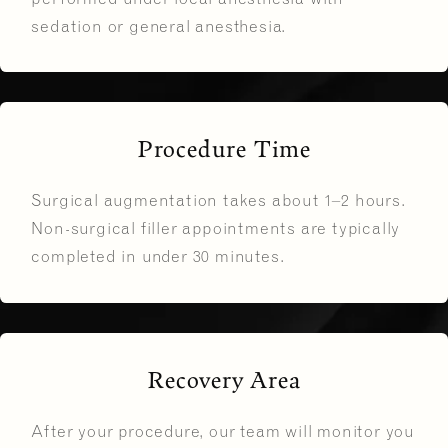
sedation or general anesthesia.
Procedure Time
Surgical augmentation takes about 1–2 hours.
Non-surgical filler appointments are typically
completed in under 30 minutes.
Recovery Area
After your procedure, our team will monitor you