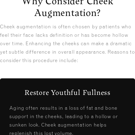
Why Consider Cheek
Augmentation?
Cheek augmentation is often chosen by patients who
feel their face lacks definition or has become hollow
over time. Enhancing the cheeks can make a dramatic
yet subtle difference in overall appearance. Reasons to
consider this procedure include:
Restore Youthful Fullness
Aging often results in a loss of fat and bone
support in the cheeks, leading to a hollow or
sunken look. Cheek augmentation helps
replenish this lost volume.