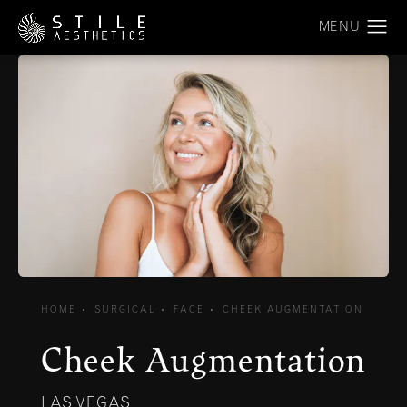
HOME
SURGICAL
FACE
CHEEK AUGMENTATION
Cheek Augmentation
LAS VEGAS