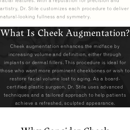
facial features. With a reputation for precision and
artistry, Dr. Stile customizes each procedure to deliver
natural-looking fullness and symmetry.
What Is Cheek Augmentation?
Cheek augmentation enhances the midface by
increasing volume and definition, either through
implants or dermal fillers. This procedure is ideal for
those who want more prominent cheekbones or wish to
restore facial volume lost to aging. As a board-
certified plastic surgeon, Dr. Stile uses advanced
techniques and a tailored approach to help patients
achieve a refreshed, sculpted appearance.