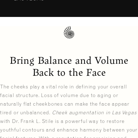
Bring Balance and Volume
Back to the Face
The cheeks play a vital role in defining your overall
facial structure. Loss of volume due to aging or
naturally flat cheekbones can make the face appear
tired or unbalanced.
Cheek augmentation in Las Vegas
with Dr. Frank L. Stile is a powerful way to restore
youthful contours and enhance harmony between your