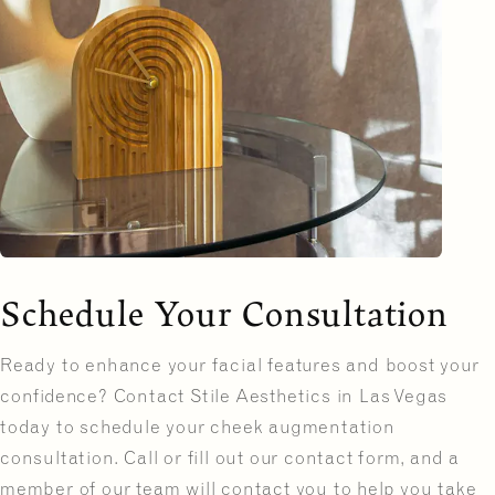
Schedule Your Consultation
Ready to enhance your facial features and boost your
confidence? Contact Stile Aesthetics in Las Vegas
today to schedule your cheek augmentation
consultation. Call or fill out our contact form, and a
member of our team will contact you to help you take