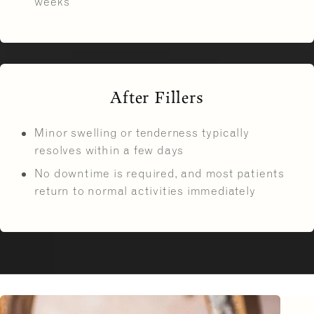
weeks
After Fillers
Minor swelling or tenderness typically
resolves within a few days
No downtime is required, and most patients
return to normal activities immediately