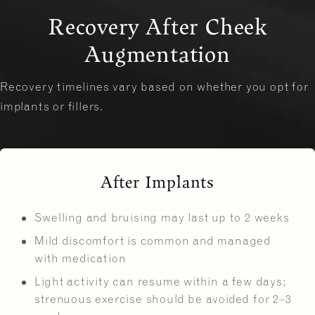
Recovery After Cheek
Augmentation
Recovery timelines vary based on whether you opt for
implants or fillers.
After Implants
Swelling and bruising may last up to 2 weeks
Mild discomfort is common and managed
with medication
Light activity can resume within a few days;
strenuous exercise should be avoided for 2–3