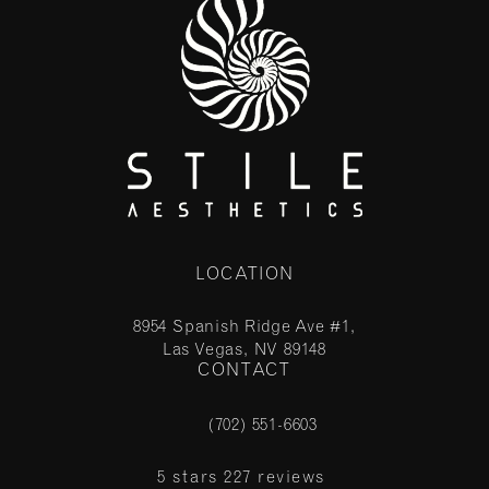
LOCATION
8954 Spanish Ridge Ave #1,
Las Vegas, NV 89148
CONTACT
(opens in a new tab)
(702) 551-6603
Call Stile Aesthetics on the phone at
Stile Aesthetics reviews:
5 stars 227 reviews