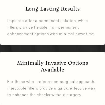
Long-Lasting Results
Implants offer a permanent solution, while
fillers provide flexible, non-permanent
enhancement options with minimal downtime.
Minimally Invasive Options
Available
For those who prefer a non-surgical approach,
injectable fillers provide a quick, effective way
to enhance the cheeks without surgery.