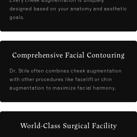
Every cheek augmentation is uniquely
designed based on your anatomy and aesthetic
goals.
Comprehensive Facial Contouring
Dr. Stile often combines cheek augmentation
with other procedures like facelift or chin
augmentation to maximize facial harmony.
World-Class Surgical Facility