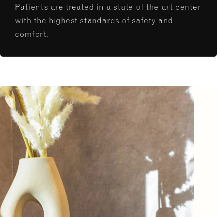
Patients are treated in a state-of-the-art center
with the highest standards of safety and
comfort.