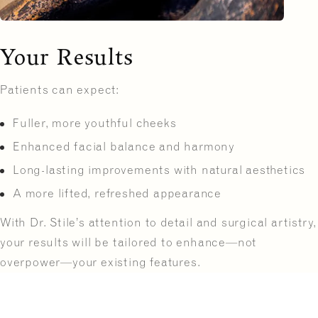
Your Results
Patients can expect:
Fuller, more youthful cheeks
Enhanced facial balance and harmony
Long-lasting improvements with natural aesthetics
A more lifted, refreshed appearance
With Dr. Stile’s attention to detail and surgical artistry,
your results will be tailored to enhance—not
overpower—your existing features.