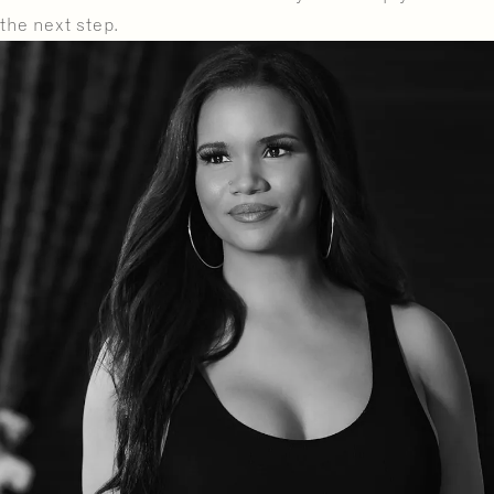
the next step.