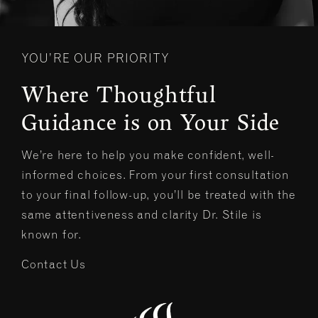
YOU’RE OUR PRIORITY
Where Thoughtful
Guidance is on Your Side
We’re here to help you make confident, well-
informed choices. From your first consultation
to your final follow-up, you’ll be treated with the
same attentiveness and clarity Dr. Stile is
known for.
Contact Us