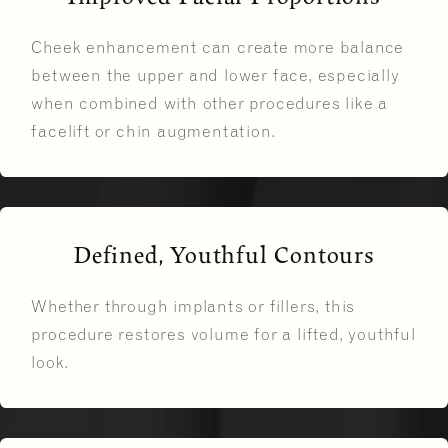
Cheek enhancement can create more balance
between the upper and lower face, especially
when combined with other procedures like a
facelift or chin augmentation.
Defined, Youthful Contours
Whether through implants or fillers, this
procedure restores volume for a lifted, youthful
look.