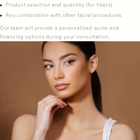
Product selection and quantity (for fillers)
Any combination with other facial procedures
Our team will provide a personalized quote and
financing options during your consultation.