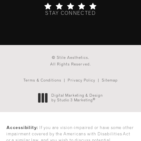
STAY CONNECTED
(Opens in a new tab)
© Stile Aesthetics.
All Rights Reserved.
Terms & Conditions
Privacy Policy
Sitemap
Digital Marketing & Design
®
by Studio 3 Marketing
(opens in a new tab)
Accessibility:
If you are vision-impaired or have some other
impairment covered by the Americans with Disabilities Act
or a similar law, and you wish to discuss potential