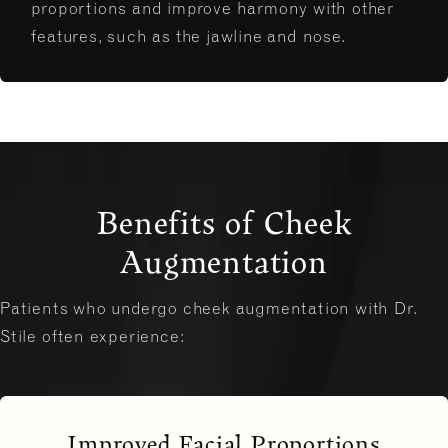
proportions and improve harmony with other
features, such as the jawline and nose.
Benefits of Cheek
Augmentation
Patients who undergo cheek augmentation with Dr.
Stile often experience:
Improved Facial Proportions