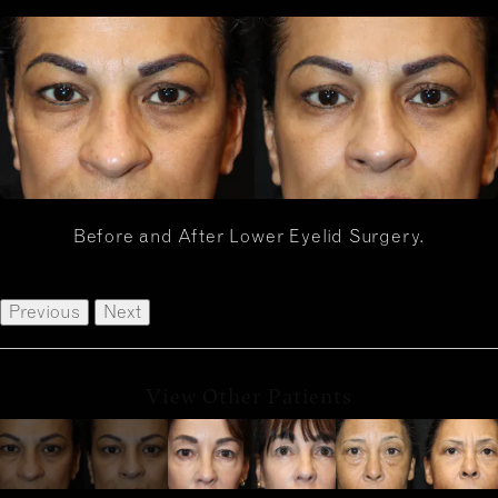
Before and After Lower Eyelid Surgery.
Previous
Next
View Other Patients