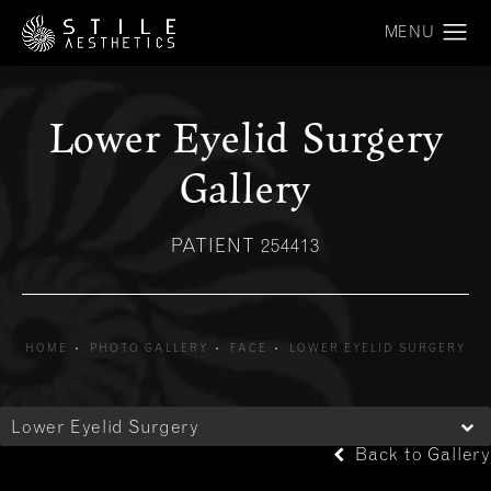
Lower Eyelid Surgery
Gallery
PATIENT 254413
HOME
PHOTO GALLERY
FACE
LOWER EYELID SURGERY
Lower Eyelid Surgery
Back to Gallery