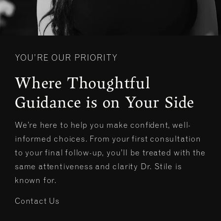
YOU’RE OUR PRIORITY
Where Thoughtful
Guidance is on Your Side
We’re here to help you make confident, well-
informed choices. From your first consultation
to your final follow-up, you’ll be treated with the
same attentiveness and clarity Dr. Stile is
known for.
Contact Us