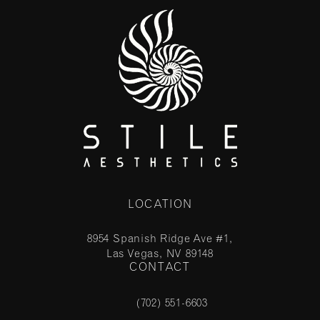
LOCATION
8954 Spanish Ridge Ave #1,
Las Vegas, NV 89148
CONTACT
(opens in a new tab)
(702) 551-6603
Call Stile Aesthetics on the phone at