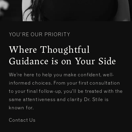
YOU’RE OUR PRIORITY
Where Thoughtful
Guidance is on Your Side
We’re here to help you make confident, well-
informed choices. From your first consultation
to your final follow-up, you’ll be treated with the
same attentiveness and clarity Dr. Stile is
known for.
Contact Us