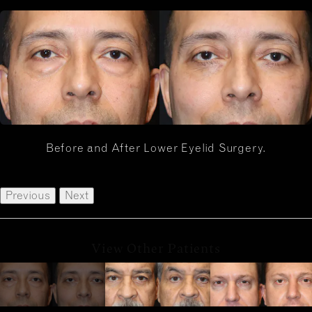
Before and After Lower Eyelid Surgery.
Previous
Next
View Other Patients