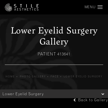
Lower Eyelid Surgery
Gallery
PATIENT 413641
HOME
PHOTO GALLERY
FACE
LOWER EYELID SURGERY
Lower Eyelid Surgery
Back to Gallery