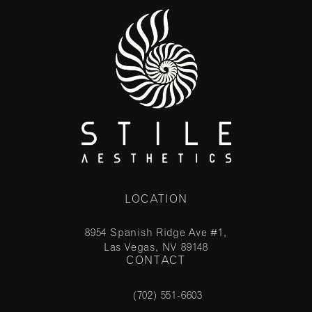
LOCATION
8954 Spanish Ridge Ave #1,
Las Vegas, NV 89148
CONTACT
(opens in a new tab)
(702) 551-6603
Call Stile Aesthetics on the phone at