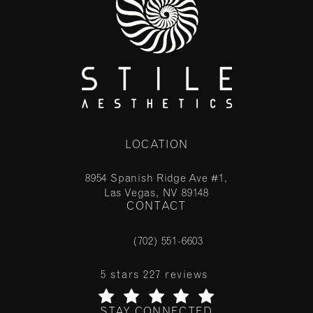
LOCATION
8954 Spanish Ridge Ave #1,
Las Vegas, NV 89148
CONTACT
(opens in a new tab)
(702) 551-6603
Call Stile Aesthetics on the phone at
Stile Aesthetics reviews:
5 stars 227 reviews
STAY CONNECTED
(Opens in a new tab)