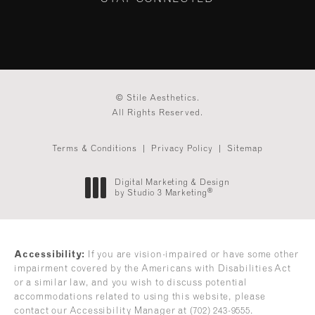
© Stile Aesthetics.
All Rights Reserved.
Terms & Conditions
Privacy Policy
Sitemap
Digital Marketing & Design
®
by Studio 3 Marketing
(opens in a new tab)
Accessibility:
If you are vision-impaired or have some other
impairment covered by the Americans with Disabilities Act
or a similar law, and you wish to discuss potential
accommodations related to using this website, please
contact our Accessibility Manager at
(702) 243-9555
.