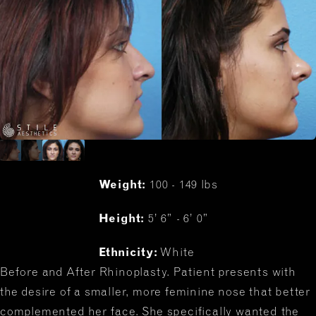
Weight:
100 - 149 lbs
Height:
5’ 6” - 6’ 0”
Ethnicity:
White
Before and After Rhinoplasty. Patient presents with
the desire of a smaller, more feminine nose that better
complemented her face. She specifically wanted the