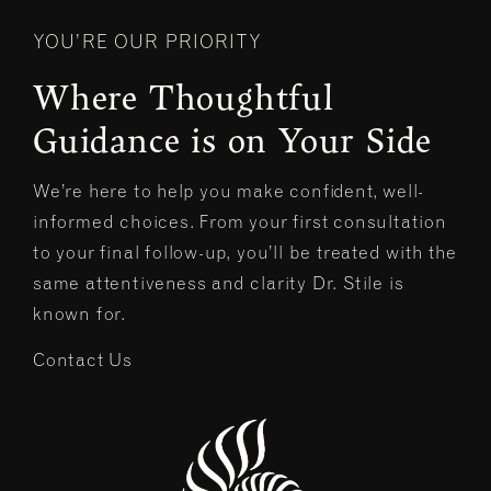
YOU’RE OUR PRIORITY
Where Thoughtful
Guidance is on Your Side
We’re here to help you make confident, well-
informed choices. From your first consultation
to your final follow-up, you’ll be treated with the
same attentiveness and clarity Dr. Stile is
known for.
Contact Us