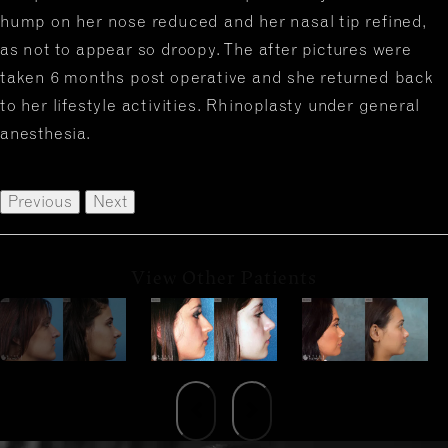
hump on her nose reduced and her nasal tip refined,
as not to appear so droopy. The after pictures were
taken 6 months post operative and she returned back
to her lifestyle activities. Rhinoplasty under general
anesthesia.
Previous
Next
View Other Patients