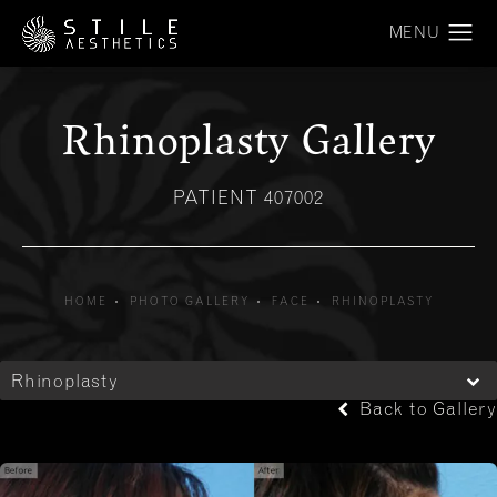
Rhinoplasty Gallery
PATIENT 407002
HOME
PHOTO GALLERY
FACE
RHINOPLASTY
Rhinoplasty
Back to Gallery