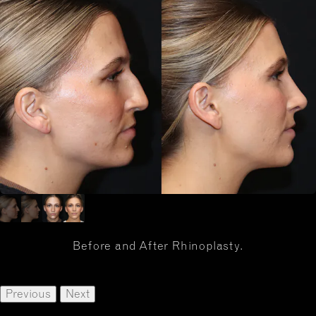
Before and After Rhinoplasty.
Previous
Next