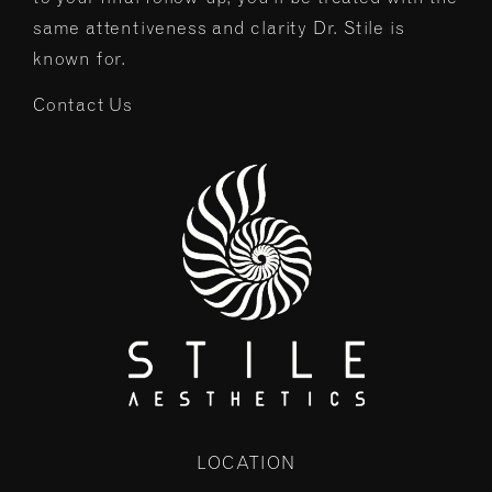
same attentiveness and clarity Dr. Stile is
known for.
Contact Us
LOCATION