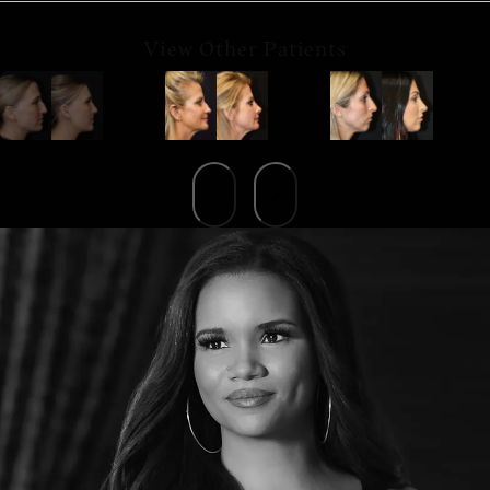
View Other Patients