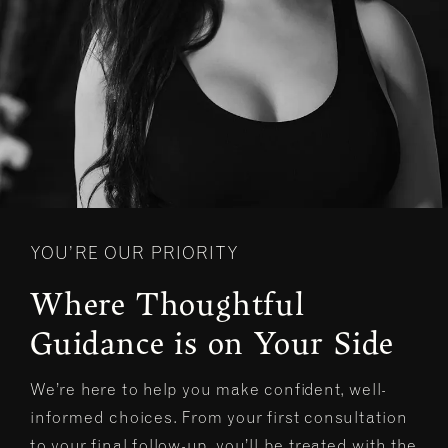
YOU’RE OUR PRIORITY
Where Thoughtful
Guidance is on Your Side
We’re here to help you make confident, well-
informed choices. From your first consultation
to your final follow-up, you’ll be treated with the