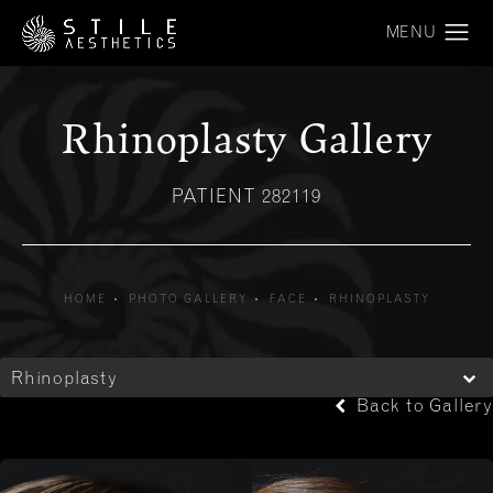
Rhinoplasty Gallery
PATIENT 282119
HOME
PHOTO GALLERY
FACE
RHINOPLASTY
Rhinoplasty
Back to Gallery