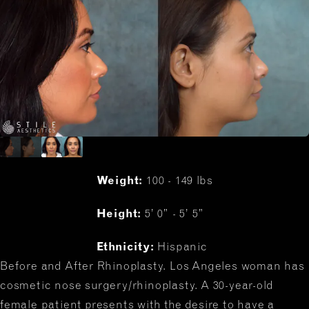
Weight:
100 - 149 lbs
Height:
5’ 0” - 5’ 5”
Ethnicity:
Hispanic
Before and After Rhinoplasty. Los Angeles woman has
cosmetic nose surgery/rhinoplasty. A 30-year-old
female patient presents with the desire to have a