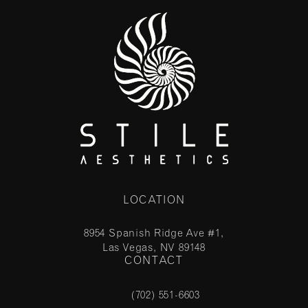
LOCATION
8954 Spanish Ridge Ave #1,
Las Vegas, NV 89148
CONTACT
(opens in a new tab)
(702) 551-6603
Call Stile Aesthetics on the phone at