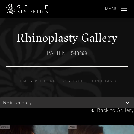
Rhinoplasty Gallery
PATIENT 543899
HOME
PHOTO GALLERY
FACE
RHINOPLASTY
Rhinoplasty
Back to Gallery