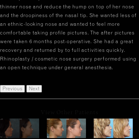
thinner nose and reduce the hump on top of her nose
and the droopiness of the nasal tip. She wanted less of
an ethnic-looking nose and wanted to feel more
comfortable taking profile pictures. The after pictures
were taken 6 months post-operative. She had a great
recovery and returned by to full activities quickly.
Rhinoplasty / cosmetic nose surgery performed using
an open technique under general anesthesia.
Previous
Next
View Other Patients