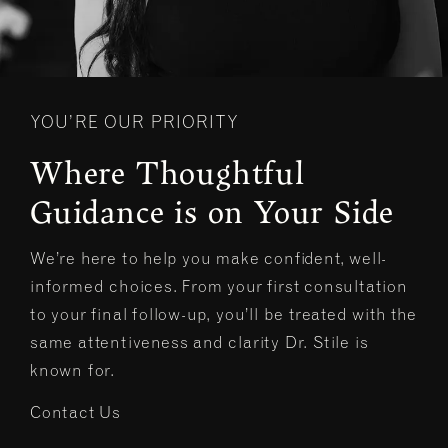
YOU’RE OUR PRIORITY
Where Thoughtful
Guidance is on Your Side
We’re here to help you make confident, well-
informed choices. From your first consultation
to your final follow-up, you’ll be treated with the
same attentiveness and clarity Dr. Stile is
known for.
Contact Us