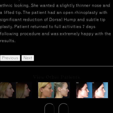
ethnic looking. She wanted a slightly thinner nose and
a lifted tip. The patient had an open rhinoplasty with
significant reduction of Dorsal Hump and subtle tip
plasty. Patient returned to full activities 7 days
following procedure and was extremely happy with the
results.
Previous
Next
View Other Patients