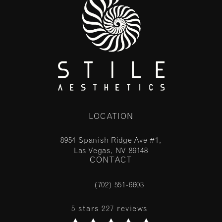
LOCATION
8954 Spanish Ridge Ave #1,
Las Vegas, NV 89148
CONTACT
(opens in a new tab)
(702) 551-6603
Call Stile Aesthetics on the phone at
Stile Aesthetics reviews:
5 stars 227 reviews