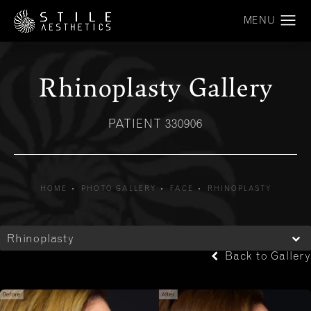
Rhinoplasty Gallery
PATIENT 330906
HOME
PHOTO GALLERY
FACE
RHINOPLASTY
Rhinoplasty
Back to Gallery