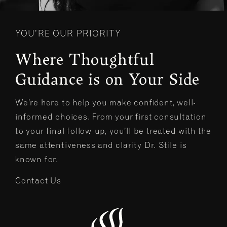
YOU’RE OUR PRIORITY
Where Thoughtful
Guidance is on Your Side
We’re here to help you make confident, well-
informed choices. From your first consultation
to your final follow-up, you’ll be treated with the
same attentiveness and clarity Dr. Stile is
known for.
Contact Us