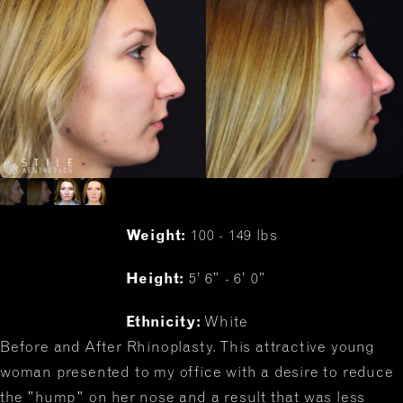
Weight:
100 - 149 lbs
Height:
5’ 6” - 6’ 0”
Ethnicity:
White
Before and After Rhinoplasty. This attractive young
woman presented to my office with a desire to reduce
the "hump" on her nose and a result that was less