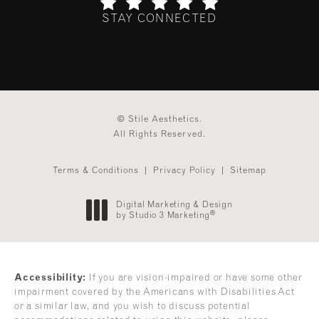
STAY CONNECTED
(Opens in a new tab)
© Stile Aesthetics.
All Rights Reserved.
Terms & Conditions
Privacy Policy
Sitemap
Digital Marketing & Design
®
by Studio 3 Marketing
(opens in a new tab)
Accessibility:
If you are vision-impaired or have some other
impairment covered by the Americans with Disabilities Act
or a similar law, and you wish to discuss potential