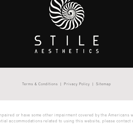
Terms & Conditions
Privacy Policy
Sitemap
impaired or have some other impairment covered by the Americans wit
ntial accommodations related to using this website, please contact