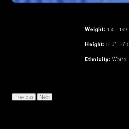
150 - 199 
Weight:
5’ 6” - 6’ 
Height:
White
Ethnicity:
Previous
Next