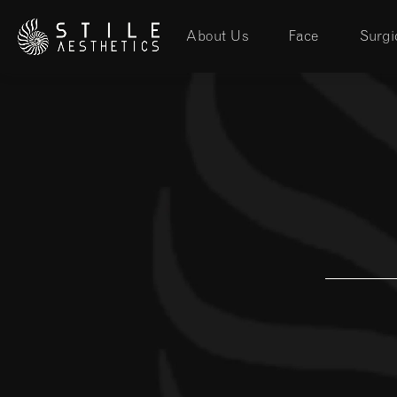
About Us
Face
Surgi