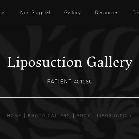
cal
Non-Surgical
Gallery
Resources
Te
Liposuction Gallery
PATIENT 401985
HOME
PHOTO GALLERY
BODY
LIPOSUCTION