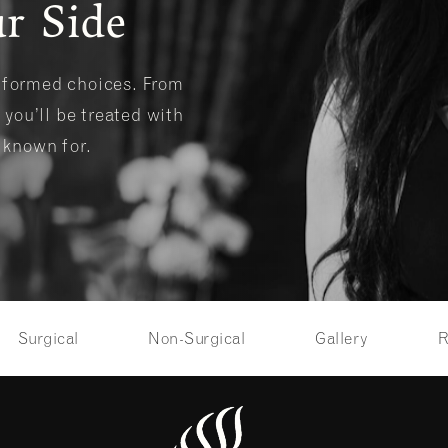
r Side
informed choices. From
 you’ll be treated with
s known for.
Surgical
Non-Surgical
Gallery
R