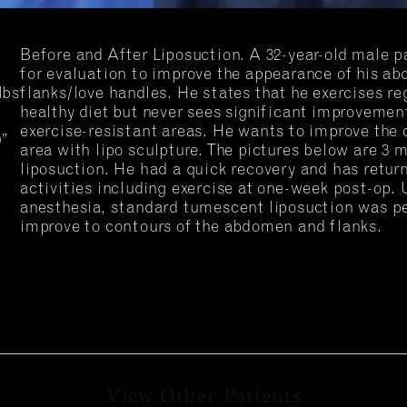
Before and After Liposuction. A 32-year-old male p
for evaluation to improve the appearance of his a
lbs
flanks/love handles. He states that he exercises re
healthy diet but never sees significant improvement
exercise-resistant areas. He wants to improve the c
0”
area with lipo sculpture. The pictures below are 3 
liposuction. He had a quick recovery and has return
activities including exercise at one-week post-op.
anesthesia, standard tumescent liposuction was p
improve to contours of the abdomen and flanks.
View Other Patients