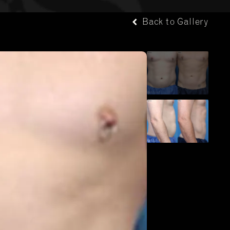
Back to Gallery