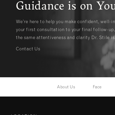
Guidance is on You
We’re here to help you make confident, well-
your first consultation to your final follow-up,
the same attentiveness and clarity Dr. Stile i
Contact Us
About Us
Face