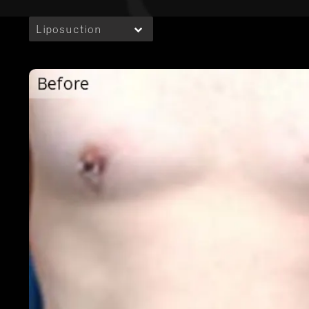
Liposuction