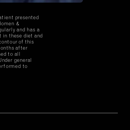
atient presented
bdomen &
gularly and has a
 in these diet and
ontour of this
months after
ed to all
 Under general
erformed to