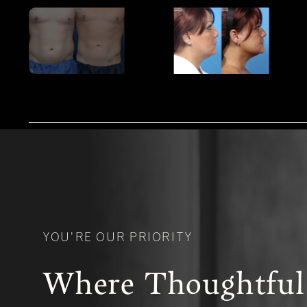
YOU’RE OUR PRIORITY
Where Thoughtful