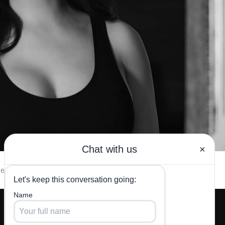
esources
Testimonials