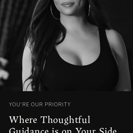
YOU’RE OUR PRIORITY
Where Thoughtful
Guidance is on Your Side