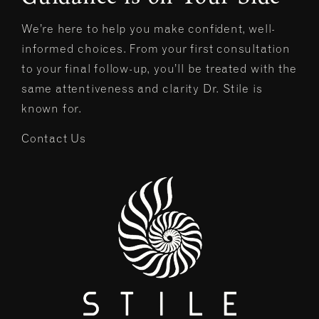
We’re here to help you make confident, well-
informed choices. From your first consultation
to your final follow-up, you’ll be treated with the
same attentiveness and clarity Dr. Stile is
known for.
Contact Us