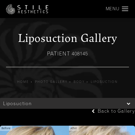
Liposuction Gallery
PATIENT 408145
HOME
PHOTO GALLERY
BODY
LIPOSUCTION
Liposuction
Back to Gallery