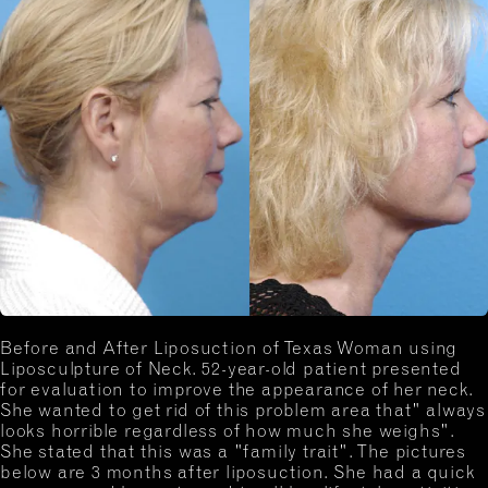
Before and After Liposuction of Texas Woman using
Liposculpture of Neck. 52-year-old patient presented
for evaluation to improve the appearance of her neck.
She wanted to get rid of this problem area that" always
looks horrible regardless of how much she weighs".
She stated that this was a "family trait". The pictures
below are 3 months after liposuction. She had a quick