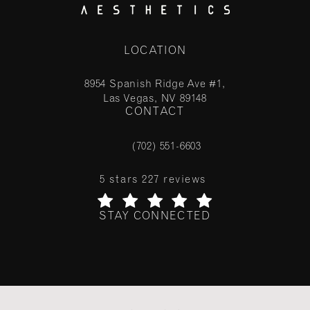
LOCATION
8954 Spanish Ridge Ave #1,
Las Vegas, NV 89148
CONTACT
(opens in a new tab)
(702) 551-6603
Call Stile Aesthetics on the phone at
Stile Aesthetics reviews:
5 stars 227 reviews
STAY CONNECTED
(Opens in a new tab)