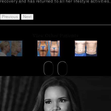
recovery and has returned to all her lifestyle activities.
Previous
Next
View Other Patients