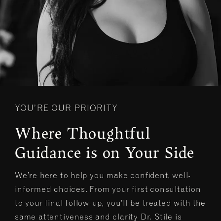
YOU’RE OUR PRIORITY
Where Thoughtful
Guidance is on Your Side
We’re here to help you make confident, well-
informed choices. From your first consultation
to your final follow-up, you’ll be treated with the
same attentiveness and clarity Dr. Stile is