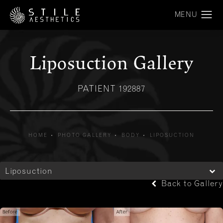
Liposuction Gallery
PATIENT 192887
HOME
PHOTO GALLERY
BODY
LIPOSUCTION
Liposuction
Back to Gallery