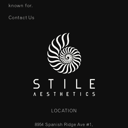
known for.
Contact Us
LOCATION
8954 Spanish Ridge Ave #1,