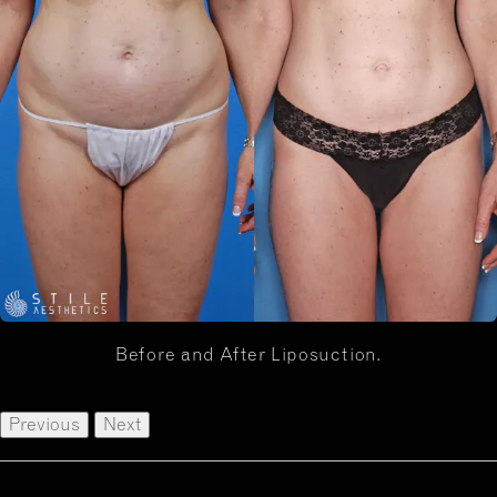
Before and After Liposuction.
Previous
Next