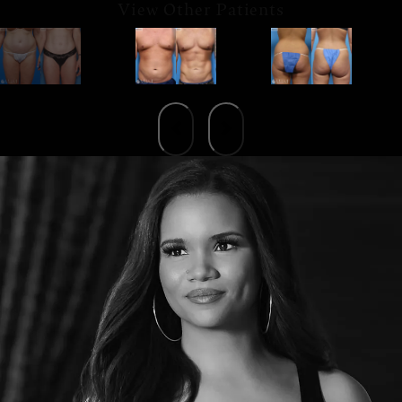
View Other Patients